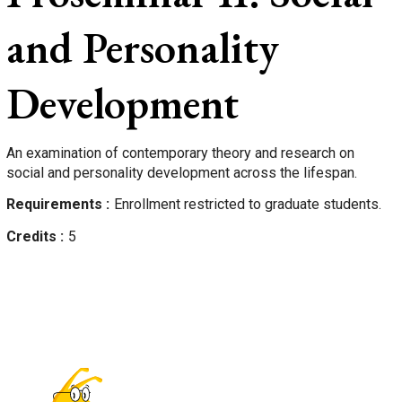
and Personality
Development
An examination of contemporary theory and research on
social and personality development across the lifespan.
Requirements
Enrollment restricted to graduate students.
Credits
5