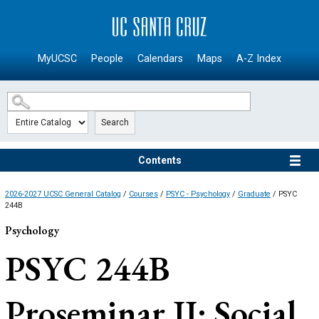
SKIP TO MAIN CONTENT
MyUCSC
People
Calendars
Maps
A-Z Index
Search
Contents
2026-2027 UCSC General Catalog
/
Courses
/
PSYC - Psychology
/
Graduate
/ PSYC
244B
Psychology
PSYC 244B
Proseminar II: Social