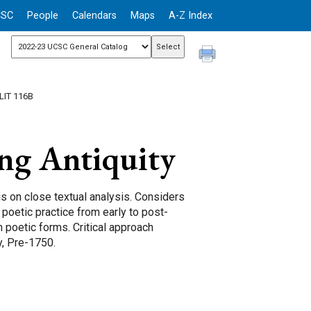
CSC
People
Calendars
Maps
A-Z Index
LIT 116B
ng Antiquity
 on close textual analysis. Considers
poetic practice from early to post-
h poetic forms. Critical approach
y, Pre-1750.