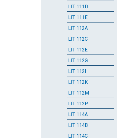
LIT 111D
LIT 111E
LIT 112A
LIT 112C
LIT 112E
LIT 112G
LIT 112I
LIT 112K
LIT 112M
LIT 112P
LIT 114A
LIT 114B
LIT 114C