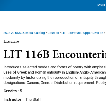
MyU
2022-23 UCSC General Catalog
/
Courses
/
LIT - Literature
/
Upper-Division
/ 
Literature
LIT 116B
Encounteri
Introduces selected modes and forms of poetry with emphasis
uses of Greek and Roman antiquity in English/Anglo-American 
modernity by historicizing the reproduction of antiquity throug
designations: Canons, Genres. Distribution requirement: Poetr
Credits
5
Instructor
The Staff