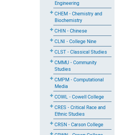
Engineering
CHEM - Chemistry and
Biochemistry
CHIN - Chinese
CLNI - College Nine
CLST - Classical Studies
CMMU - Community
Studies
CMPM - Computational
Media
COWL - Cowell College
CRES - Critical Race and
Ethnic Studies
CRSN - Carson College