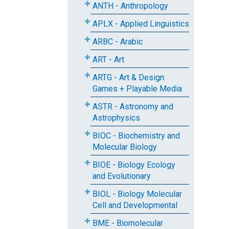
ANTH - Anthropology
APLX - Applied Linguistics
ARBC - Arabic
ART - Art
ARTG - Art & Design:
Games + Playable Media
ASTR - Astronomy and
Astrophysics
BIOC - Biochemistry and
Molecular Biology
BIOE - Biology Ecology
and Evolutionary
BIOL - Biology Molecular
Cell and Developmental
BME - Biomolecular