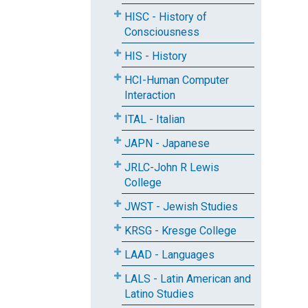
HISC - History of
Consciousness
HIS - History
HCI-Human Computer
Interaction
ITAL - Italian
JAPN - Japanese
JRLC-John R Lewis
College
JWST - Jewish Studies
KRSG - Kresge College
LAAD - Languages
LALS - Latin American and
Latino Studies