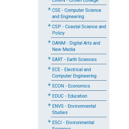
CRWN - Crown College
CSE - Computer Science
and Engineering
CSP - Coastal Science and
Policy
DANM - Digital Arts and
New Media
EART - Earth Sciences
ECE - Electrical and
Computer Engineering
ECON - Economics
EDUC - Education
ENVS - Environmental
Studies
ESCI - Environmental
Sciences