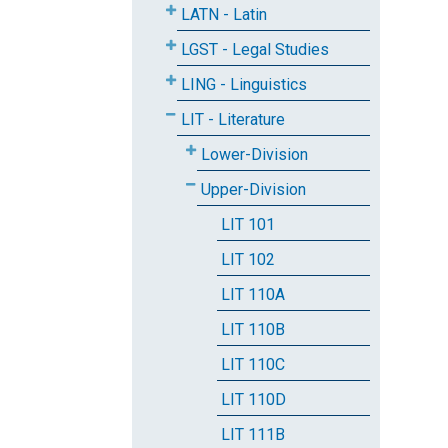
LATN - Latin
LGST - Legal Studies
LING - Linguistics
LIT - Literature
Lower-Division
Upper-Division
LIT 101
LIT 102
LIT 110A
LIT 110B
LIT 110C
LIT 110D
LIT 111B