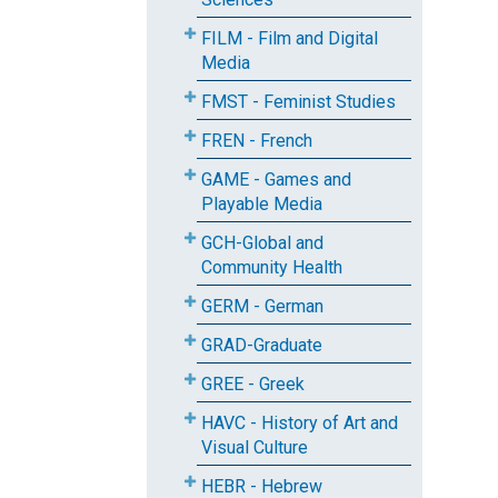
FILM - Film and Digital
Media
FMST - Feminist Studies
FREN - French
GAME - Games and
Playable Media
GCH-Global and
Community Health
GERM - German
GRAD-Graduate
GREE - Greek
HAVC - History of Art and
Visual Culture
HEBR - Hebrew