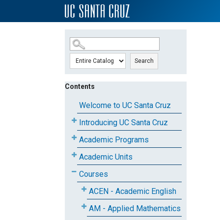
SKIP TO MAIN CONTENT
Search
Contents
Welcome to UC Santa Cruz
Introducing UC Santa Cruz
Academic Programs
Academic Units
Courses
ACEN - Academic English
AM - Applied Mathematics