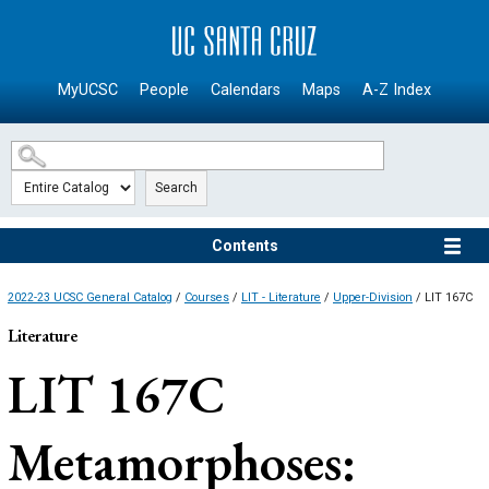
SKIP TO MAIN CONTENT
MyUCSC
People
Calendars
Maps
A-Z Index
Search
Contents
2022-23 UCSC General Catalog
/
Courses
/
LIT - Literature
/
Upper-Division
/ LIT 167C
Literature
LIT 167C
Metamorphoses: