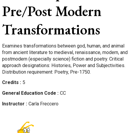
Pre/Post Modern
Transformations
Examines transformations between god, human, and animal
from ancient literature to medieval, renaissance, modern, and
postmodern (especially science) fiction and poetry. Critical
approach designations: Histories, Power and Subjectivities.
Distribution requirement: Poetry, Pre-1750.
Credits
5
General Education Code
CC
Instructor
Carla
Freccero