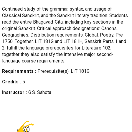
Continued study of the grammar, syntax, and usage of
Classical Sanskrit, and the Sanskrit literary tradition. Students
read the entire Bhagavad-Gita, including key sections in the
original Sanskrit. Critical approach designations: Canons,
Geographies. Distribution requirements: Global, Poetry, Pre-
1750. Together, LIT 181G and LIT 181H, Sanskrit Parts 1 and
2, fulfill the language prerequisites for Literature 102;
together they also satisfy the intensive major second-
language course requirements.
Requirements
Prerequisite(s): LIT 181G.
Credits
5
Instructor
G.S.
Sahota