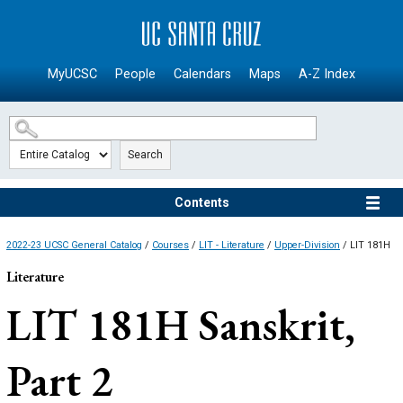
SKIP TO MAIN CONTENT
MyUCSC
People
Calendars
Maps
A-Z Index
Search
Contents
2022-23 UCSC General Catalog
/
Courses
/
LIT - Literature
/
Upper-Division
/ LIT 181H
Literature
LIT 181H
Sanskrit,
Part 2