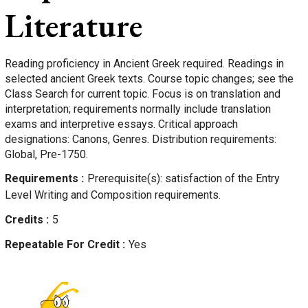
Literature
Reading proficiency in Ancient Greek required. Readings in
selected ancient Greek texts. Course topic changes; see the
Class Search for current topic. Focus is on translation and
interpretation; requirements normally include translation
exams and interpretive essays. Critical approach
designations: Canons, Genres. Distribution requirements:
Global, Pre-1750.
Requirements
Prerequisite(s): satisfaction of the Entry
Level Writing and Composition requirements.
Credits
5
Repeatable For Credit
Yes