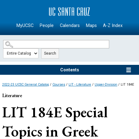
SKIP TO MAIN CONTENT
MyUCSC
People
Calendars
Maps
A-Z Index
Search
Contents
2022-23 UCSC General Catalog
/
Courses
/
LIT - Literature
/
Upper-Division
/ LIT 184E
Literature
LIT 184E
Special
Topics in Greek