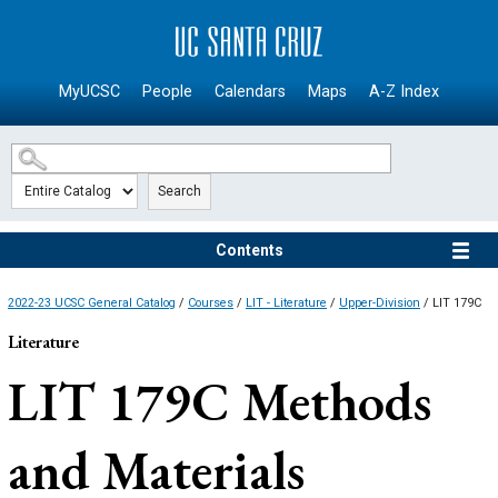
SKIP TO MAIN CONTENT
MyUCSC
People
Calendars
Maps
A-Z Index
Search
Contents
2022-23 UCSC General Catalog
/
Courses
/
LIT - Literature
/
Upper-Division
/ LIT 179C
Literature
LIT 179C
Methods
and Materials