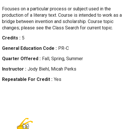
Focuses on a particular process or subject used in the
production of a literary text. Course is intended to work as a
bridge between invention and scholarship. Course topic
changes; please see the Class Search for current topic.
Credits
5
General Education Code
PR-C
Quarter Offered
Fall, Spring, Summer
Instructor
Jody
Biehl, Micah Perks
Repeatable For Credit
Yes