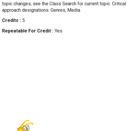
topic changes; see the Class Search for current topic. Critical
approach designations: Genres, Media.
Credits
5
Repeatable For Credit
Yes