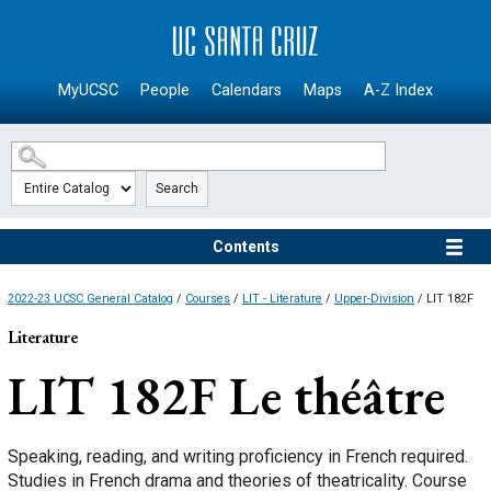
SKIP TO MAIN CONTENT
MyUCSC
People
Calendars
Maps
A-Z Index
Search
Contents
2022-23 UCSC General Catalog
/
Courses
/
LIT - Literature
/
Upper-Division
/ LIT 182F
Literature
LIT 182F
Le théâtre
Speaking, reading, and writing proficiency in French required.
Studies in French drama and theories of theatricality. Course