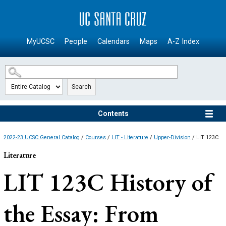
SKIP TO MAIN CONTENT
MyUCSC
People
Calendars
Maps
A-Z Index
Search
Contents
2022-23 UCSC General Catalog
/
Courses
/
LIT - Literature
/
Upper-Division
/ LIT 123C
Literature
LIT 123C
History of
the Essay: From