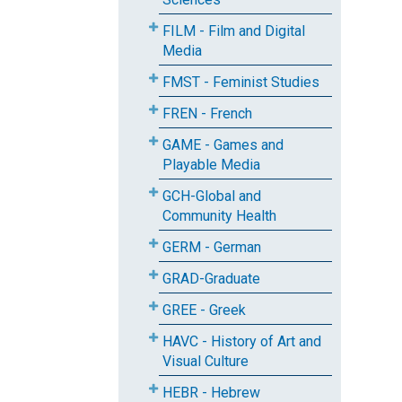
FILM - Film and Digital
Media
FMST - Feminist Studies
FREN - French
GAME - Games and
Playable Media
GCH-Global and
Community Health
GERM - German
GRAD-Graduate
GREE - Greek
HAVC - History of Art and
Visual Culture
HEBR - Hebrew