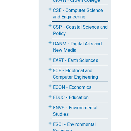
CRWN - Crown College
CSE - Computer Science
and Engineering
CSP - Coastal Science and
Policy
DANM - Digital Arts and
New Media
EART - Earth Sciences
ECE - Electrical and
Computer Engineering
ECON - Economics
EDUC - Education
ENVS - Environmental
Studies
ESCI - Environmental
Sciences