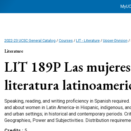
MyU
2022-23 UCSC General Catalog
/
Courses
/
LIT - Literature
/
Upper-Division
/ 
Literature
LIT 189P
Las mujeres 
literatura latinoamer
Speaking, reading, and writing proficiency in Spanish required.
and about women in Latin America-in Hispanic, indigenous, and
and urban settings; in historical and contemporary periods. Cri
Geographies, Power and Subjectivities. Distribution requiremen
Credits
5