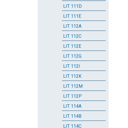
LIT 111D
LIT 111E
LIT 112A
LIT 112C
LIT 112E
LIT 112G
LIT 112I
LIT 112K
LIT 112M
LIT 112P
LIT 114A
LIT 114B
LIT 114C