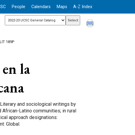
CSC
People
Calendars
Maps
A-Z Index
LIT 189P
en la
icana
 Literary and sociological writings by
 African-Latino communities; in rural
tical approach designations:
t: Global.