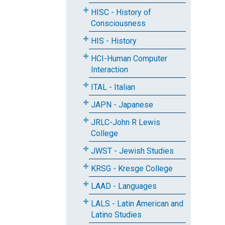
HISC - History of
Consciousness
HIS - History
HCI-Human Computer
Interaction
ITAL - Italian
JAPN - Japanese
JRLC-John R Lewis
College
JWST - Jewish Studies
KRSG - Kresge College
LAAD - Languages
LALS - Latin American and
Latino Studies