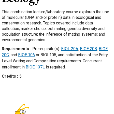
This combination lecture/laboratory course explores the use
of molecular (DNA and/or protein) data in ecological and
conservation research. Topics covered include data
collection; marker choice; estimating genetic diversity and
population structure; the inference of mating systems; and
environmental genomics.
Requirements
Prerequisite(s):
BIOL 20A
,
BIOE 20B
,
BIOE
20C
, and
BIOE 106
or BIOL105, and satisfaction of the Entry
Level Writing and Composition requirements. Concurrent
enrollment in
BIOE 137L
is required.
Credits
5