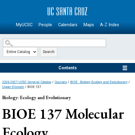
SKIP TO MAIN CONTENT
MyUCSC
People
Calendars
Maps
A-Z Index
Search
Contents
2026-2027 UCSC General Catalog
/
Courses
/
BIOE - Biology Ecology and Evolutionary
/
Upper-Division
/ BIOE 137
Biology: Ecology and Evolutionary
BIOE 137
Molecular
Ecology