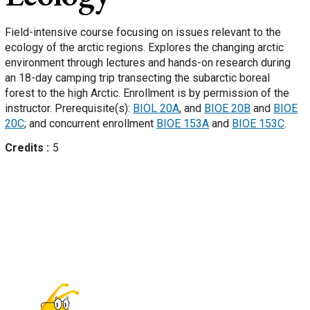
Field-intensive course focusing on issues relevant to the
ecology of the arctic regions. Explores the changing arctic
environment through lectures and hands-on research during
an 18-day camping trip transecting the subarctic boreal
forest to the high Arctic. Enrollment is by permission of the
instructor. Prerequisite(s):
BIOL 20A
, and
BIOE 20B
and
BIOE
20C
; and concurrent enrollment
BIOE 153A
and
BIOE 153C
.
Credits
5