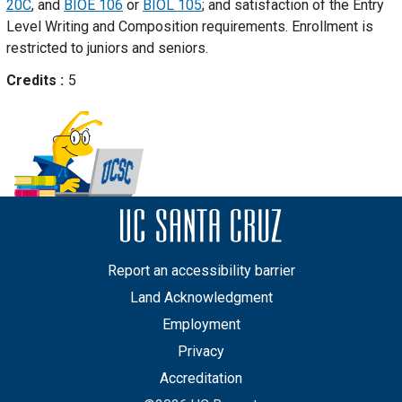
20C
, and
BIOE 106
or
BIOL 105
; and satisfaction of the Entry
Level Writing and Composition requirements. Enrollment is
restricted to juniors and seniors.
Credits
5
Report an accessibility barrier
Land Acknowledgment
Employment
Privacy
Accreditation