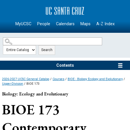
SKIP TO MAIN CONTENT
MyUCSC
People
Calendars
Maps
A-Z Index
Search
Contents
2026-2027 UCSC General Catalog
/
Courses
/
BIOE - Biology Ecology and Evolutionary
/
Upper-Division
/ BIOE 173
Biology: Ecology and Evolutionary
BIOE 173
Contemporary