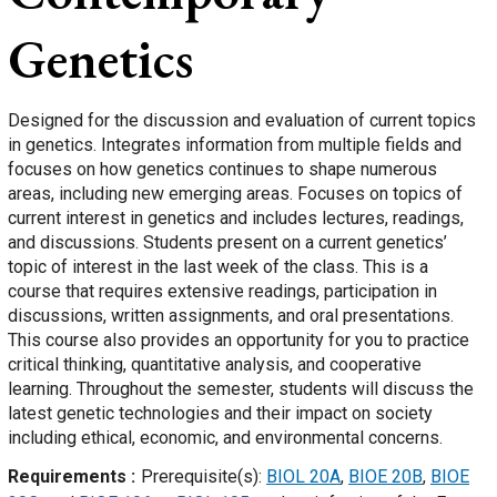
Genetics
Designed for the discussion and evaluation of current topics
in genetics. Integrates information from multiple fields and
focuses on how genetics continues to shape numerous
areas, including new emerging areas. Focuses on topics of
current interest in genetics and includes lectures, readings,
and discussions. Students present on a current genetics’
topic of interest in the last week of the class. This is a
course that requires extensive readings, participation in
discussions, written assignments, and oral presentations.
This course also provides an opportunity for you to practice
critical thinking, quantitative analysis, and cooperative
learning. Throughout the semester, students will discuss the
latest genetic technologies and their impact on society
including ethical, economic, and environmental concerns.
Requirements
Prerequisite(s):
BIOL 20A
,
BIOE 20B
,
BIOE