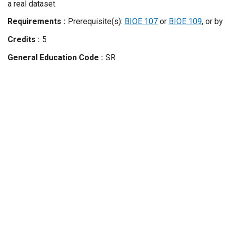
a real dataset.
Requirements
Prerequisite(s):
BIOE 107
or
BIOE 109
, or by
Credits
5
General Education Code
SR