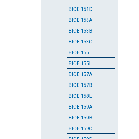
BIOE 151D
BIOE 153A
BIOE 153B
BIOE 153C
BIOE 155
BIOE 155L
BIOE 157A
BIOE 157B
BIOE 158L
BIOE 159A
BIOE 159B
BIOE 159C