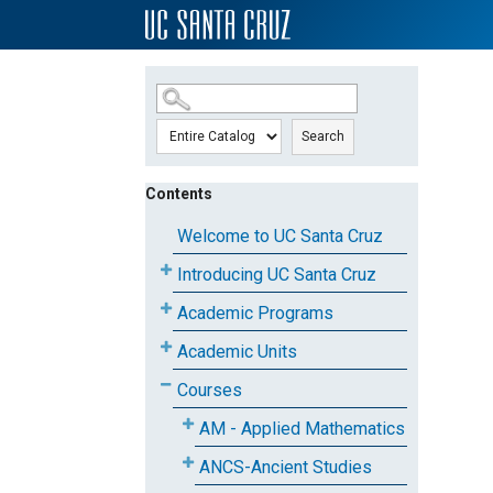
SKIP TO MAIN CONTENT
Search
Contents
Welcome to UC Santa Cruz
Introducing UC Santa Cruz
Academic Programs
Academic Units
Courses
AM - Applied Mathematics
ANCS-Ancient Studies