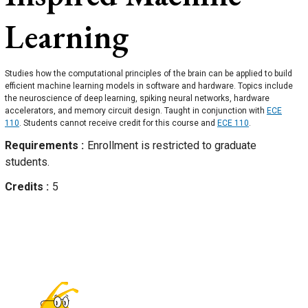
Learning
Studies how the computational principles of the brain can be applied to build
efficient machine learning models in software and hardware. Topics include
the neuroscience of deep learning, spiking neural networks, hardware
accelerators, and memory circuit design. Taught in conjunction with
ECE
110
. Students cannot receive credit for this course and
ECE 110
.
Requirements
Enrollment is restricted to graduate
students.
Credits
5