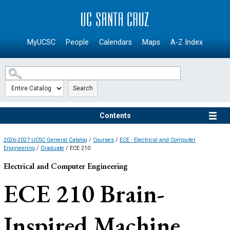
SKIP TO MAIN CONTENT
MyUCSC
People
Calendars
Maps
A-Z Index
Search
Contents
2026-2027 UCSC General Catalog
/
Courses
/
ECE - Electrical and Computer
Engineering
/
Graduate
/ ECE 210
Electrical and Computer Engineering
ECE 210
Brain-
Inspired Machine