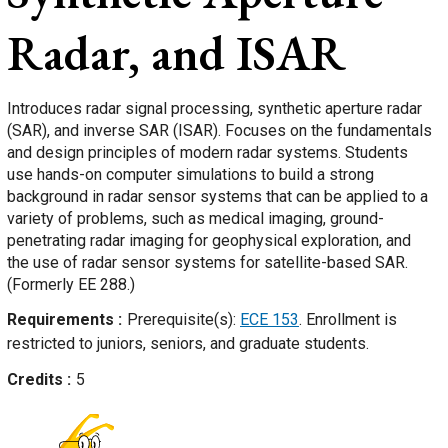
Radar, and ISAR
Introduces radar signal processing, synthetic aperture radar
(SAR), and inverse SAR (ISAR). Focuses on the fundamentals
and design principles of modern radar systems. Students
use hands-on computer simulations to build a strong
background in radar sensor systems that can be applied to a
variety of problems, such as medical imaging, ground-
penetrating radar imaging for geophysical exploration, and
the use of radar sensor systems for satellite-based SAR.
(Formerly EE 288.)
Requirements
Prerequisite(s):
ECE 153
. Enrollment is
restricted to juniors, seniors, and graduate students.
Credits
5