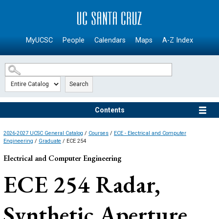
SKIP TO MAIN CONTENT
MyUCSC
People
Calendars
Maps
A-Z Index
Search
Contents
2026-2027 UCSC General Catalog
/
Courses
/
ECE - Electrical and Computer
Engineering
/
Graduate
/ ECE 254
Electrical and Computer Engineering
ECE 254
Radar,
Synthetic Aperture