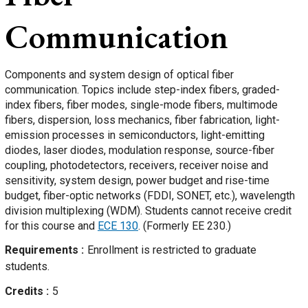
Communication
Components and system design of optical fiber
communication. Topics include step-index fibers, graded-
index fibers, fiber modes, single-mode fibers, multimode
fibers, dispersion, loss mechanics, fiber fabrication, light-
emission processes in semiconductors, light-emitting
diodes, laser diodes, modulation response, source-fiber
coupling, photodetectors, receivers, receiver noise and
sensitivity, system design, power budget and rise-time
budget, fiber-optic networks (FDDI, SONET, etc.), wavelength
division multiplexing (WDM). Students cannot receive credit
for this course and
ECE 130
. (Formerly EE 230.)
Requirements
Enrollment is restricted to graduate
students.
Credits
5