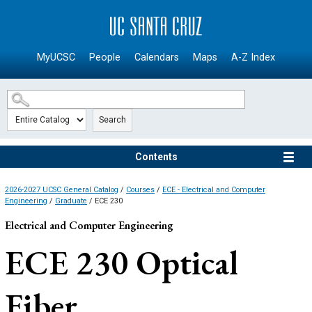
SKIP TO MAIN CONTENT
MyUCSC
People
Calendars
Maps
A-Z Index
Search
Contents
2026-2027 UCSC General Catalog
/
Courses
/
ECE - Electrical and Computer
Engineering
/
Graduate
/ ECE 230
Electrical and Computer Engineering
ECE 230
Optical
Fiber