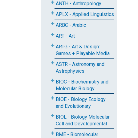
ANTH - Anthropology
APLX - Applied Linguistics
ARBC - Arabic
ART - Art
ARTG - Art & Design:
Games + Playable Media
ASTR - Astronomy and
Astrophysics
BIOC - Biochemistry and
Molecular Biology
BIOE - Biology Ecology
and Evolutionary
BIOL - Biology Molecular
Cell and Developmental
BME - Biomolecular