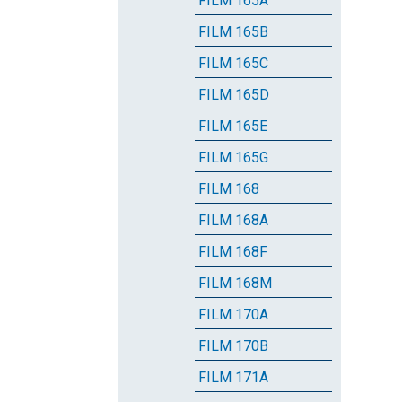
FILM 165A
FILM 165B
FILM 165C
FILM 165D
FILM 165E
FILM 165G
FILM 168
FILM 168A
FILM 168F
FILM 168M
FILM 170A
FILM 170B
FILM 171A