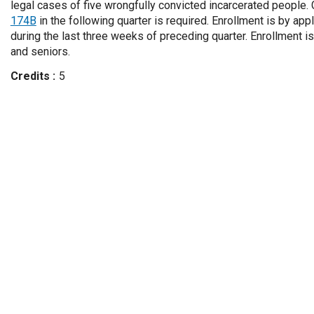
legal cases of five wrongfully convicted incarcerated people
174B
in the following quarter is required. Enrollment is by appl
during the last three weeks of preceding quarter. Enrollment is
and seniors.
Credits
5