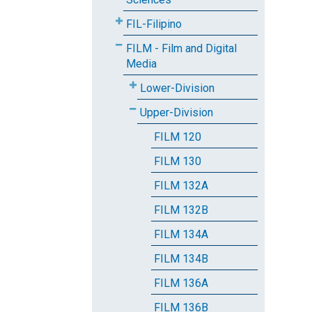
FIL-Filipino
FILM - Film and Digital
Media
Lower-Division
Upper-Division
FILM 120
FILM 130
FILM 132A
FILM 132B
FILM 134A
FILM 134B
FILM 136A
FILM 136B