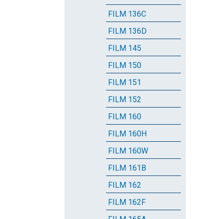
FILM 136C
FILM 136D
FILM 145
FILM 150
FILM 151
FILM 152
FILM 160
FILM 160H
FILM 160W
FILM 161B
FILM 162
FILM 162F