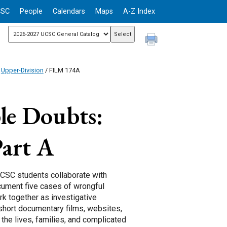
CSC
People
Calendars
Maps
A-Z Index
/
Upper-Division
/ FILM 174A
le Doubts:
art A
UCSC students collaborate with
cument five cases of wrongful
rk together as investigative
g short documentary films, websites,
the lives, families, and complicated