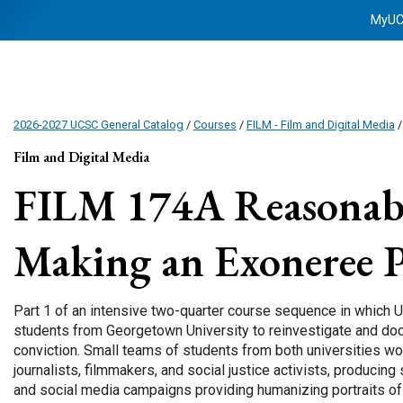
MyU
2026-2027 UCSC General Catalog
/
Courses
/
FILM - Film and Digital Media
Film and Digital Media
FILM 174A
Reasonab
Making an Exoneree P
Part 1 of an intensive two-quarter course sequence in which 
students from Georgetown University to reinvestigate and do
conviction. Small teams of students from both universities wo
journalists, filmmakers, and social justice activists, producin
and social media campaigns providing humanizing portraits of 