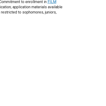
. Commitment to enrollment in
FILM
ication; application materials available
 restricted to sophomores, juniors,