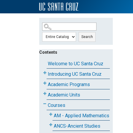
SKIP TO MAIN CONTENT
Search
Contents
Welcome to UC Santa Cruz
Introducing UC Santa Cruz
Academic Programs
Academic Units
Courses
AM - Applied Mathematics
ANCS-Ancient Studies