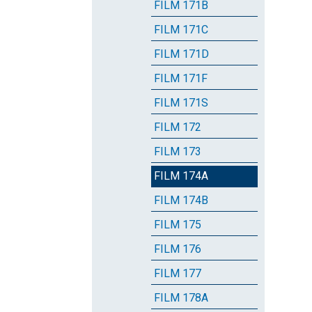
FILM 171B
FILM 171C
FILM 171D
FILM 171F
FILM 171S
FILM 172
FILM 173
FILM 174A
FILM 174B
FILM 175
FILM 176
FILM 177
FILM 178A