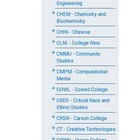
Engineering
CHEM - Chemistry and
Biochemistry
CHIN - Chinese
CLNI - College Nine
CMMU - Community
Studies
CMPM - Computational
Media
COWL - Cowell College
CRES - Critical Race and
Ethnic Studies
CRSN - Carson College
CT - Creative Technologies