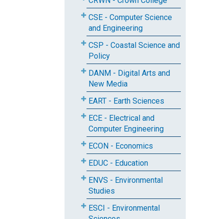
CRWN - Crown College
CSE - Computer Science
and Engineering
CSP - Coastal Science and
Policy
DANM - Digital Arts and
New Media
EART - Earth Sciences
ECE - Electrical and
Computer Engineering
ECON - Economics
EDUC - Education
ENVS - Environmental
Studies
ESCI - Environmental
Sciences