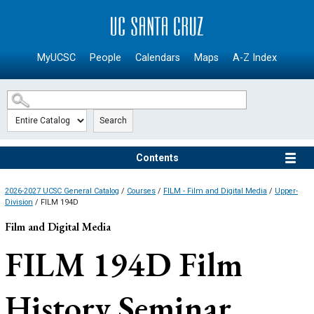
SKIP TO MAIN CONTENT
MyUCSC
People
Calendars
Maps
A-Z Index
Search
Contents
2026-2027 UCSC General Catalog
/
Courses
/
FILM - Film and Digital Media
/
Upper-
Division
/ FILM 194D
Film and Digital Media
FILM 194D
Film
History Seminar