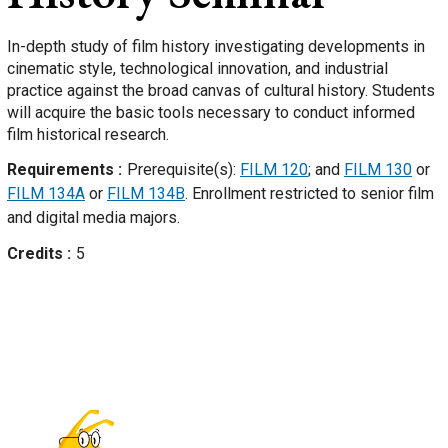
In-depth study of film history investigating developments in
cinematic style, technological innovation, and industrial
practice against the broad canvas of cultural history. Students
will acquire the basic tools necessary to conduct informed
film historical research.
Requirements
Prerequisite(s):
FILM 120
; and
FILM 130
or
FILM 134A
or
FILM 134B
. Enrollment restricted to senior film
and digital media majors.
Credits
5