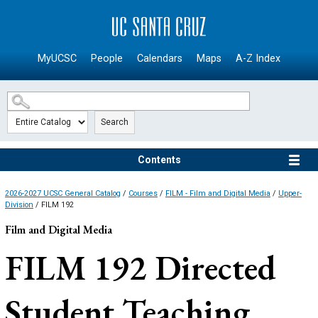
SKIP TO MAIN CONTENT
MyUCSC
People
Calendars
Maps
A-Z Index
Search
Contents
2026-2027 UCSC General Catalog
/
Courses
/
FILM - Film and Digital Media
/
Upper-
Division
/ FILM 192
Film and Digital Media
FILM 192
Directed
Student Teaching