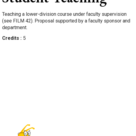
Teaching a lower-division course under faculty supervision
(see FILM 42). Proposal supported by a faculty sponsor and
department.
Credits
5