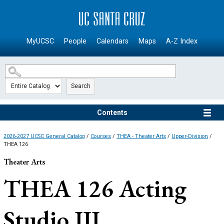
SKIP TO MAIN CONTENT
MyUCSC
People
Calendars
Maps
A-Z Index
Search
Contents
2026-2027 UCSC General Catalog
/
Courses
/
THEA - Theater Arts
/
Upper-Division
/
THEA 126
Theater Arts
THEA 126
Acting
Studio III