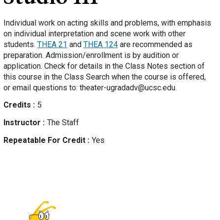
Individual work on acting skills and problems, with emphasis
on individual interpretation and scene work with other
students.
THEA 21
and
THEA 124
are recommended as
preparation. Admission/enrollment is by audition or
application. Check for details in the Class Notes section of
this course in the Class Search when the course is offered,
or email questions to: theater-ugradadv@ucsc.edu.
Credits
5
Instructor
The Staff
Repeatable For Credit
Yes