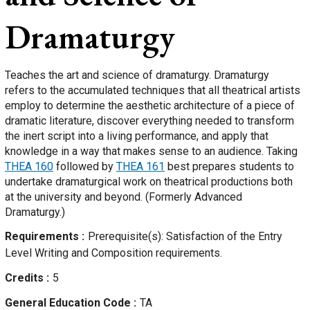
Dramaturgy
Teaches the art and science of dramaturgy. Dramaturgy
refers to the accumulated techniques that all theatrical artists
employ to determine the aesthetic architecture of a piece of
dramatic literature, discover everything needed to transform
the inert script into a living performance, and apply that
knowledge in a way that makes sense to an audience. Taking
THEA 160
followed by
THEA 161
best prepares students to
undertake dramaturgical work on theatrical productions both
at the university and beyond. (Formerly Advanced
Dramaturgy.)
Requirements
Prerequisite(s): Satisfaction of the Entry
Level Writing and Composition requirements.
Credits
5
General Education Code
TA