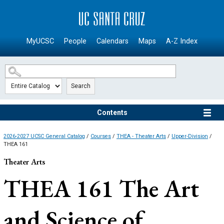
SKIP TO MAIN CONTENT
MyUCSC
People
Calendars
Maps
A-Z Index
Search
Contents
2026-2027 UCSC General Catalog
/
Courses
/
THEA - Theater Arts
/
Upper-Division
/
THEA 161
Theater Arts
THEA 161
The Art
and Science of