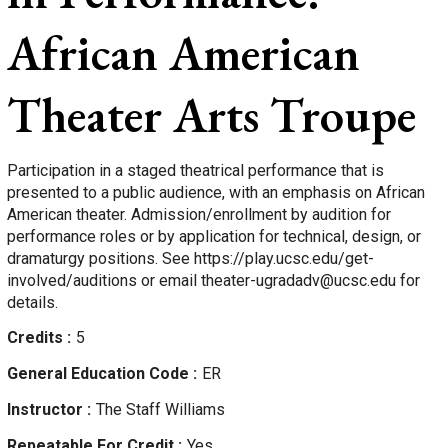
African American
Theater Arts Troupe
Participation in a staged theatrical performance that is
presented to a public audience, with an emphasis on African
American theater. Admission/enrollment by audition for
performance roles or by application for technical, design, or
dramaturgy positions. See https://play.ucsc.edu/get-
involved/auditions or email theater-ugradadv@ucsc.edu for
details.
Credits
5
General Education Code
ER
Instructor
The Staff
Williams
Repeatable For Credit
Yes