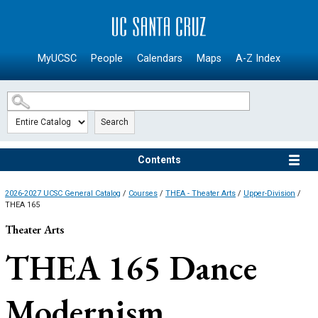
SKIP TO MAIN CONTENT
MyUCSC
People
Calendars
Maps
A-Z Index
Search
Contents
2026-2027 UCSC General Catalog
/
Courses
/
THEA - Theater Arts
/
Upper-Division
/
THEA 165
Theater Arts
THEA 165
Dance
Modernism