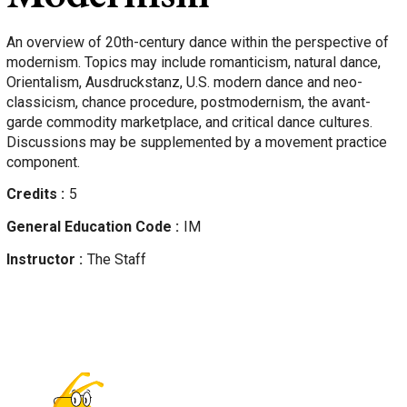
An overview of 20th-century dance within the perspective of
modernism. Topics may include romanticism, natural dance,
Orientalism, Ausdruckstanz, U.S. modern dance and neo-
classicism, chance procedure, postmodernism, the avant-
garde commodity marketplace, and critical dance cultures.
Discussions may be supplemented by a movement practice
component.
Credits
5
General Education Code
IM
Instructor
The Staff