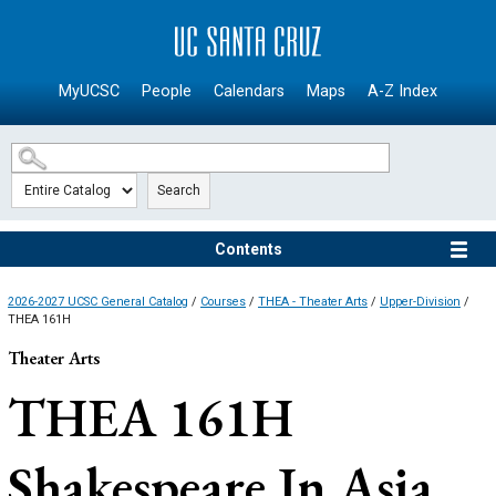
SKIP TO MAIN CONTENT
MyUCSC
People
Calendars
Maps
A-Z Index
Search
Contents
2026-2027 UCSC General Catalog
/
Courses
/
THEA - Theater Arts
/
Upper-Division
/
THEA 161H
Theater Arts
THEA 161H
Shakespeare In Asia