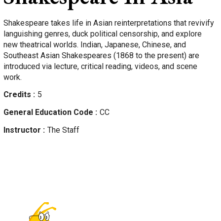
Shakespeare takes life in Asian reinterpretations that revivify
languishing genres, duck political censorship, and explore
new theatrical worlds. Indian, Japanese, Chinese, and
Southeast Asian Shakespeares (1868 to the present) are
introduced via lecture, critical reading, videos, and scene
work.
Credits
5
General Education Code
CC
Instructor
The Staff