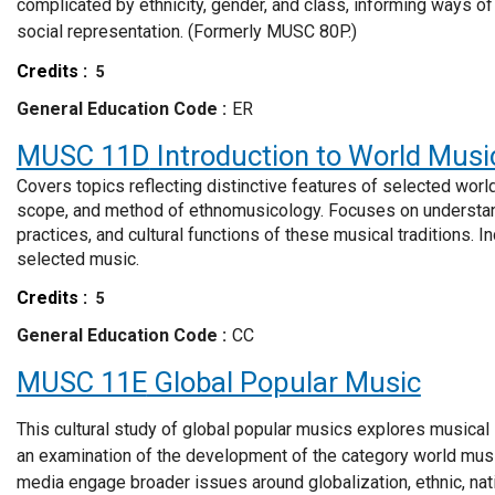
complicated by ethnicity, gender, and class, informing ways of 
social representation. (Formerly MUSC 80P.)
Credits
5
General Education Code
ER
MUSC 11D
Introduction to World Musi
Covers topics reflecting distinctive features of selected worl
scope, and method of ethnomusicology. Focuses on understan
practices, and cultural functions of these musical traditions. 
selected music.
Credits
5
General Education Code
CC
MUSC 11E
Global Popular Music
This cultural study of global popular musics explores musical
an examination of the development of the category world mus
media engage broader issues around globalization, ethnic, natio