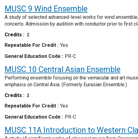
MUSC 9
Wind Ensemble
A study of selected advanced-level works for wind ensemble, 
concerts. Admission by audition with conductor prior to first c
Credits
2
Repeatable For Credit
Yes
General Education Code
PR-C
MUSC 10
Central Asian Ensemble
Performing ensemble focusing on the vernacular and art musics
emphasis on Central Asia. (Formerly Eurasian Ensemble.)
Credits
2
Repeatable For Credit
Yes
General Education Code
PR-C
MUSC 11A
Introduction to Western Cl