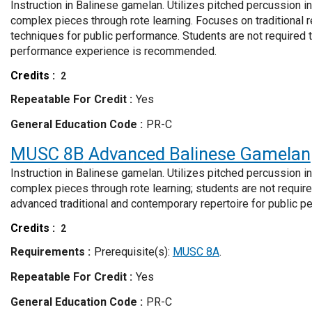
Instruction in Balinese gamelan. Utilizes pitched percussion i
complex pieces through rote learning. Focuses on traditional 
techniques for public performance. Students are not required
performance experience is recommended.
Credits
2
Repeatable For Credit
Yes
General Education Code
PR-C
MUSC 8B
Advanced Balinese Gamelan
Instruction in Balinese gamelan. Utilizes pitched percussion i
complex pieces through rote learning; students are not requir
advanced traditional and contemporary repertoire for public p
Credits
2
Requirements
Prerequisite(s):
MUSC 8A
.
Repeatable For Credit
Yes
General Education Code
PR-C