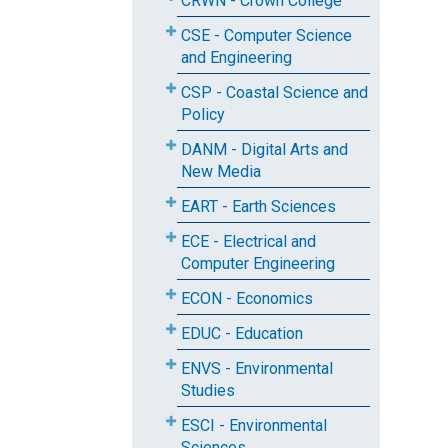
CRWN - Crown College
CSE - Computer Science
and Engineering
CSP - Coastal Science and
Policy
DANM - Digital Arts and
New Media
EART - Earth Sciences
ECE - Electrical and
Computer Engineering
ECON - Economics
EDUC - Education
ENVS - Environmental
Studies
ESCI - Environmental
Sciences