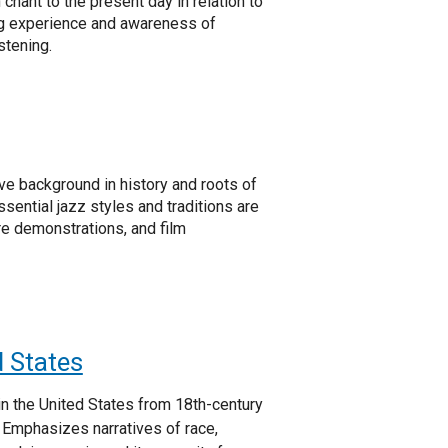
chant to the present day in relation to
ing experience and awareness of
stening.
e background in history and roots of
ssential jazz styles and traditions are
ure demonstrations, and film
d States
in the United States from 18th-century
 Emphasizes narratives of race,