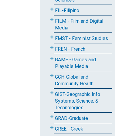
FIL-Filipino
FILM - Film and Digital
Media
FMST - Feminist Studies
FREN - French
GAME - Games and
Playable Media
GCH-Global and
Community Health
GIST-Geographic Info
Systems, Science, &
Technologies
GRAD-Graduate
GREE - Greek