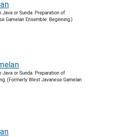
lan
 Java or Sunda. Preparation of
ese Gamelan Ensemble: Beginning.)
melan
 Java or Sunda. Preparation of
eting. (Formerly West Javanese Gamelan
lan