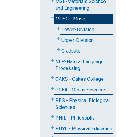
MSE-Materials Science
and Engineering
MUSC - Music
Lower-Division
Upper-Division
Graduate
NLP-Natural Language
Processing
OAKS - Oakes College
OCEA - Ocean Sciences
PBS - Physical Biological
Sciences
PHIL - Philosophy
PHYE - Physical Education