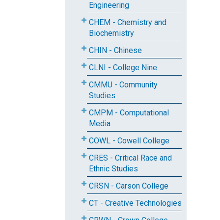
Engineering
CHEM - Chemistry and
Biochemistry
CHIN - Chinese
CLNI - College Nine
CMMU - Community
Studies
CMPM - Computational
Media
COWL - Cowell College
CRES - Critical Race and
Ethnic Studies
CRSN - Carson College
CT - Creative Technologies