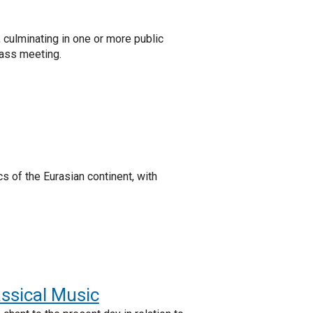
culminating in one or more public
lass meeting.
 of the Eurasian continent, with
assical Music