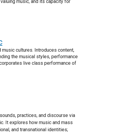
valuing music, and its capacity for
c
d music cultures. Introduces content,
ding the musical styles, performance
Incorporates live class performance of
 sounds, practices, and discourse via
ic. It explores how music and mass
nal, and transnational identities;