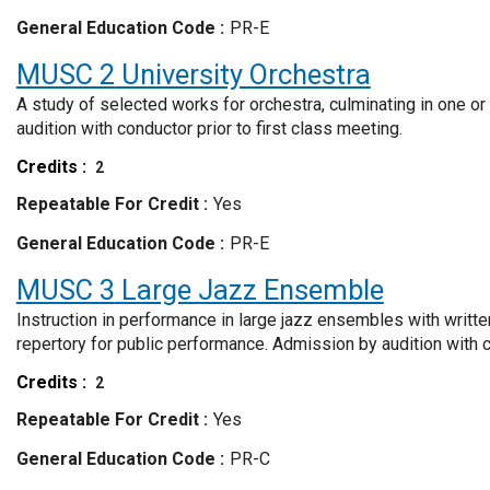
General Education Code
PR-E
MUSC 2
University Orchestra
A study of selected works for orchestra, culminating in one o
audition with conductor prior to first class meeting.
Credits
2
Repeatable For Credit
Yes
General Education Code
PR-E
MUSC 3
Large Jazz Ensemble
Instruction in performance in large jazz ensembles with writt
repertory for public performance. Admission by audition with co
Credits
2
Repeatable For Credit
Yes
General Education Code
PR-C