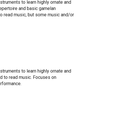
nstruments to learn highly ornate and
repertoire and basic gamelan
 to read music, but some music and/or
nstruments to learn highly ornate and
ed to read music. Focuses on
erformance.