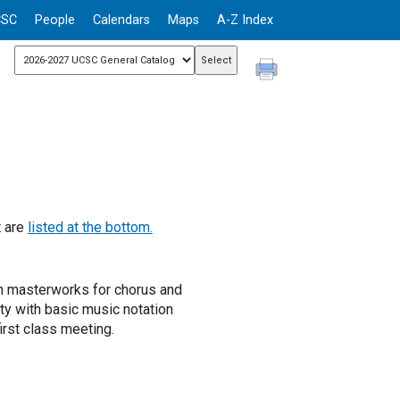
CSC
People
Calendars
Maps
A-Z Index
t are
listed at the bottom.
n masterworks for chorus and
ity with basic music notation
rst class meeting.