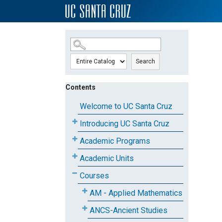
SKIP TO MAIN CONTENT
Search
Contents
Welcome to UC Santa Cruz
Introducing UC Santa Cruz
Academic Programs
Academic Units
Courses
AM - Applied Mathematics
ANCS-Ancient Studies