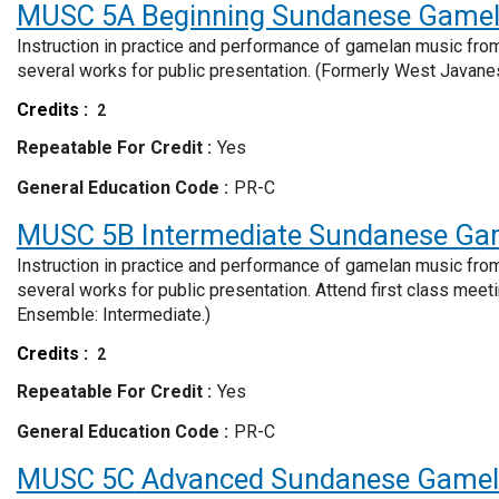
MUSC 5A
Beginning Sundanese Game
Instruction in practice and performance of gamelan music from
several works for public presentation. (Formerly West Javan
Credits
2
Repeatable For Credit
Yes
General Education Code
PR-C
MUSC 5B
Intermediate Sundanese Ga
Instruction in practice and performance of gamelan music from
several works for public presentation. Attend first class me
Ensemble: Intermediate.)
Credits
2
Repeatable For Credit
Yes
General Education Code
PR-C
MUSC 5C
Advanced Sundanese Game