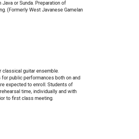
 Java or Sunda. Preparation of
eting. (Formerly West Javanese Gamelan
r classical guitar ensemble.
s for public performances both on and
are expected to enroll. Students of
ehearsal time, individually and with
or to first class meeting.