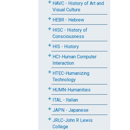
HAVC - History of Art and
Visual Culture
HEBR - Hebrew
HISC - History of
Consciousness
HIS - History
HCI-Human Computer
Interaction
HTEC-Humanizing
Technology
HUMN-Humanities
ITAL - Italian
JAPN - Japanese
JRLC-John R Lewis
College