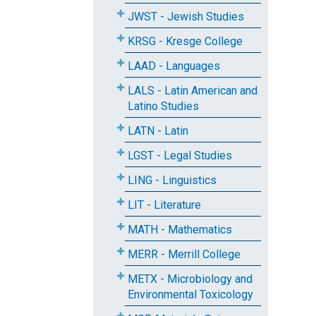
JWST - Jewish Studies
KRSG - Kresge College
LAAD - Languages
LALS - Latin American and
Latino Studies
LATN - Latin
LGST - Legal Studies
LING - Linguistics
LIT - Literature
MATH - Mathematics
MERR - Merrill College
METX - Microbiology and
Environmental Toxicology