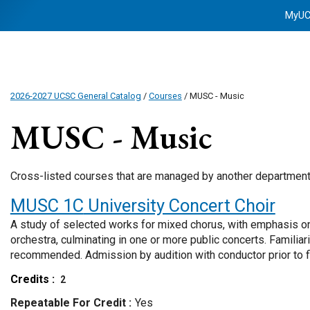
MyU
2026-2027 UCSC General Catalog
/
Courses
/ MUSC - Music
MUSC - Music
Cross-listed courses that are managed by another departmen
MUSC 1C
University Concert Choir
A study of selected works for mixed chorus, with emphasis o
orchestra, culminating in one or more public concerts. Familiar
recommended. Admission by audition with conductor prior to fi
Credits
2
Repeatable For Credit
Yes