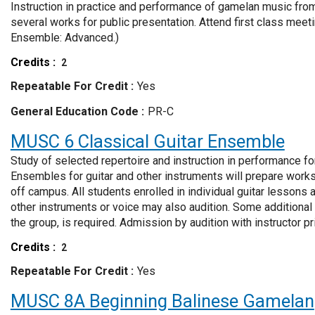
Instruction in practice and performance of gamelan music from
several works for public presentation. Attend first class me
Ensemble: Advanced.)
Credits
2
Repeatable For Credit
Yes
General Education Code
PR-C
MUSC 6
Classical Guitar Ensemble
Study of selected repertoire and instruction in performance fo
Ensembles for guitar and other instruments will prepare work
off campus. All students enrolled in individual guitar lessons 
other instruments or voice may also audition. Some additional r
the group, is required. Admission by audition with instructor pri
Credits
2
Repeatable For Credit
Yes
MUSC 8A
Beginning Balinese Gamelan