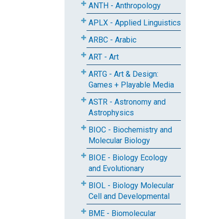
ANTH - Anthropology
APLX - Applied Linguistics
ARBC - Arabic
ART - Art
ARTG - Art & Design:
Games + Playable Media
ASTR - Astronomy and
Astrophysics
BIOC - Biochemistry and
Molecular Biology
BIOE - Biology Ecology
and Evolutionary
BIOL - Biology Molecular
Cell and Developmental
BME - Biomolecular