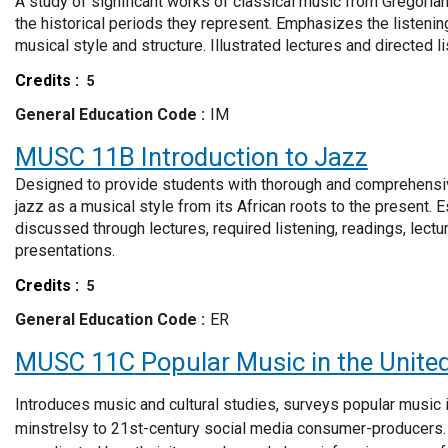
A study of significant works of classical music from Gregorian 
the historical periods they represent. Emphasizes the listen
musical style and structure. Illustrated lectures and directed li
Credits
5
General Education Code
IM
MUSC 11B
Introduction to Jazz
Designed to provide students with thorough and comprehensiv
jazz as a musical style from its African roots to the present. E
discussed through lectures, required listening, readings, lect
presentations.
Credits
5
General Education Code
ER
MUSC 11C
Popular Music in the Unite
Introduces music and cultural studies, surveys popular music 
minstrelsy to 21st-century social media consumer-producers.