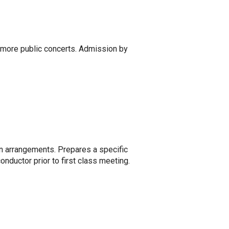
r more public concerts. Admission by
en arrangements. Prepares a specific
nductor prior to first class meeting.