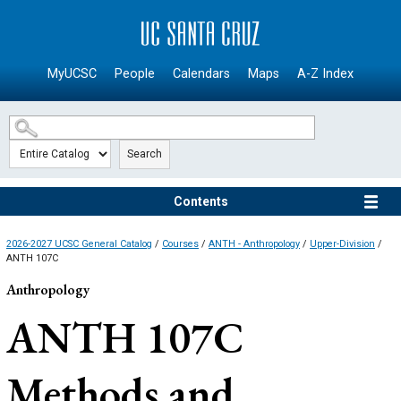
SKIP TO MAIN CONTENT
MyUCSC
People
Calendars
Maps
A-Z Index
Search
Contents
2026-2027 UCSC General Catalog
/
Courses
/
ANTH - Anthropology
/
Upper-Division
/
ANTH 107C
Anthropology
ANTH 107C
Methods and