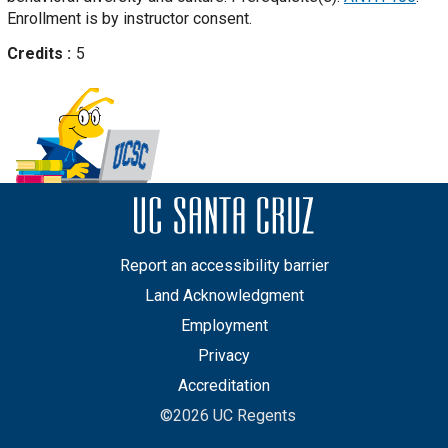
Enrollment is by instructor consent.
Credits
5
Report an accessibility barrier
Land Acknowledgment
Employment
Privacy
Accreditation
©2026 UC Regents