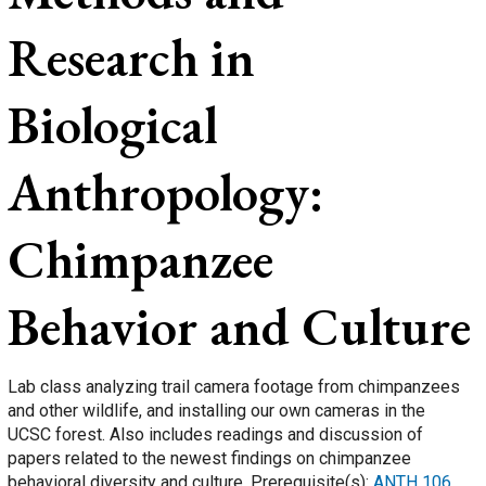
Research in
Biological
Anthropology:
Chimpanzee
Behavior and Culture
Lab class analyzing trail camera footage from chimpanzees
and other wildlife, and installing our own cameras in the
UCSC forest. Also includes readings and discussion of
papers related to the newest findings on chimpanzee
behavioral diversity and culture. Prerequisite(s):
ANTH 106
.