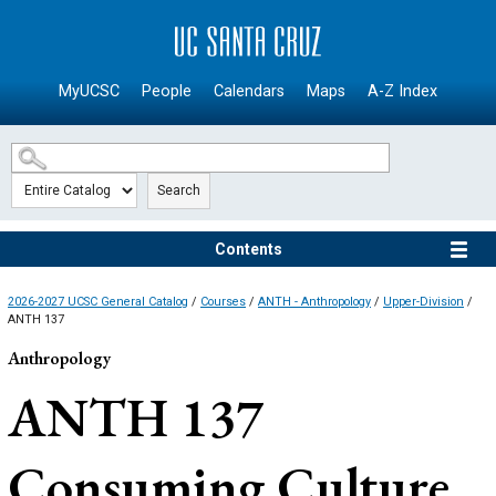
SKIP TO MAIN CONTENT
MyUCSC
People
Calendars
Maps
A-Z Index
Search
Contents
2026-2027 UCSC General Catalog
/
Courses
/
ANTH - Anthropology
/
Upper-Division
/
ANTH 137
Anthropology
ANTH 137
Consuming Culture