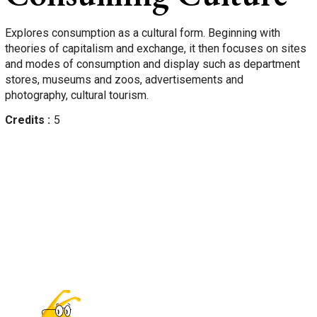
Explores consumption as a cultural form. Beginning with
theories of capitalism and exchange, it then focuses on sites
and modes of consumption and display such as department
stores, museums and zoos, advertisements and
photography, cultural tourism.
Credits
5