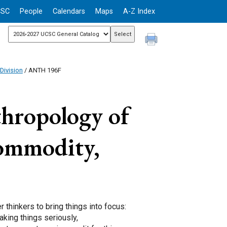
CSC
People
Calendars
Maps
A-Z Index
Division
/ ANTH 196F
hropology of
Commodity,
hinkers to bring things into focus:
aking things seriously,