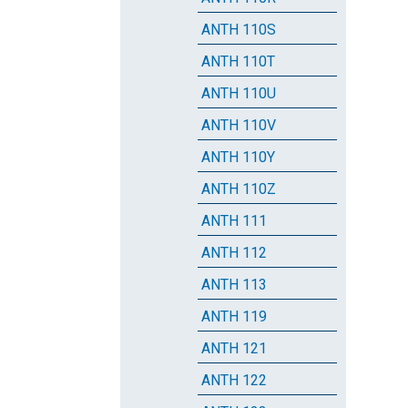
ANTH 110S
ANTH 110T
ANTH 110U
ANTH 110V
ANTH 110Y
ANTH 110Z
ANTH 111
ANTH 112
ANTH 113
ANTH 119
ANTH 121
ANTH 122