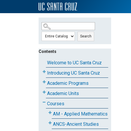
SKIP TO MAIN CONTENT
Search
Contents
Welcome to UC Santa Cruz
Introducing UC Santa Cruz
Academic Programs
Academic Units
Courses
AM - Applied Mathematics
ANCS-Ancient Studies