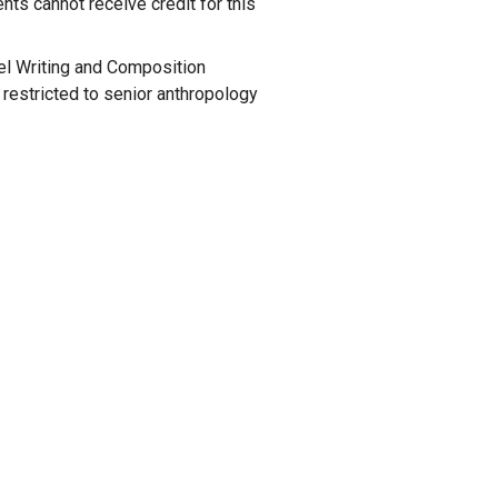
nts cannot receive credit for this
vel Writing and Composition
s restricted to senior anthropology