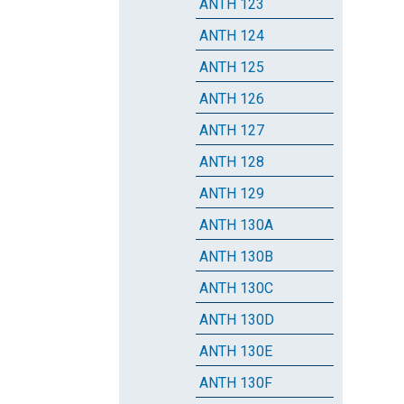
ANTH 123
ANTH 124
ANTH 125
ANTH 126
ANTH 127
ANTH 128
ANTH 129
ANTH 130A
ANTH 130B
ANTH 130C
ANTH 130D
ANTH 130E
ANTH 130F