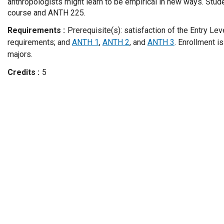
anthropologists might learn to be empirical in new ways. Stude
course and ANTH 225.
Requirements
Prerequisite(s): satisfaction of the Entry Le
requirements; and
ANTH 1
,
ANTH 2
, and
ANTH 3
. Enrollment i
majors.
Credits
5