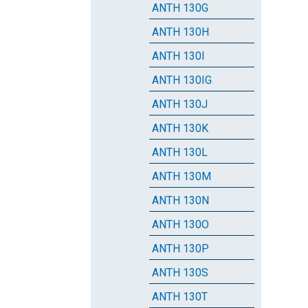
ANTH 130G
ANTH 130H
ANTH 130I
ANTH 130IG
ANTH 130J
ANTH 130K
ANTH 130L
ANTH 130M
ANTH 130N
ANTH 130O
ANTH 130P
ANTH 130S
ANTH 130T