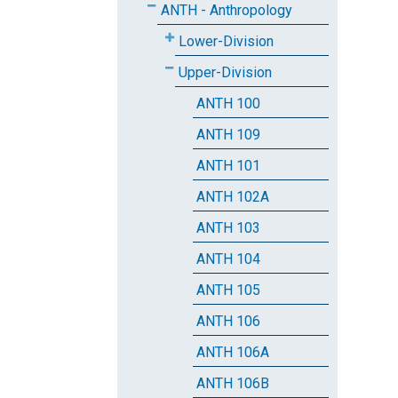
ANTH - Anthropology
Lower-Division
Upper-Division
ANTH 100
ANTH 109
ANTH 101
ANTH 102A
ANTH 103
ANTH 104
ANTH 105
ANTH 106
ANTH 106A
ANTH 106B