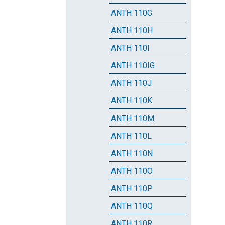
ANTH 110G
ANTH 110H
ANTH 110I
ANTH 110IG
ANTH 110J
ANTH 110K
ANTH 110M
ANTH 110L
ANTH 110N
ANTH 110O
ANTH 110P
ANTH 110Q
ANTH 110R