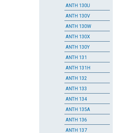
ANTH 130U
ANTH 130V
ANTH 130W
ANTH 130X
ANTH 130Y
ANTH 131
ANTH 131H
ANTH 132
ANTH 133
ANTH 134
ANTH 135A
ANTH 136
ANTH 137