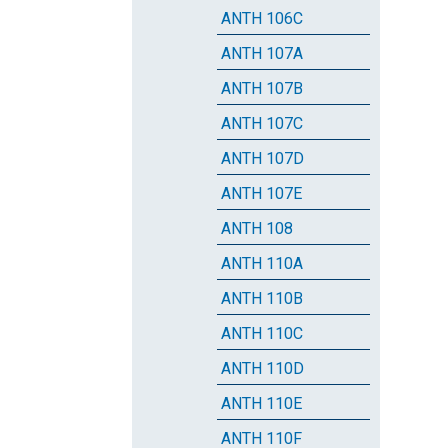
ANTH 106C
ANTH 107A
ANTH 107B
ANTH 107C
ANTH 107D
ANTH 107E
ANTH 108
ANTH 110A
ANTH 110B
ANTH 110C
ANTH 110D
ANTH 110E
ANTH 110F