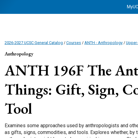
MyU
2026-2027 UCSC General Catalog
/
Courses
/
ANTH - Anthropology
/
Upper-
Anthropology
ANTH 196F
The Ant
Things: Gift, Sign, 
Tool
Examines some approaches used by anthropologists and other t
as gifts, signs, commodities, and tools. Explores whether, by t