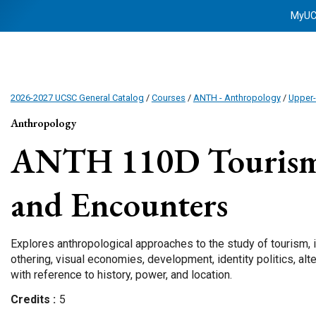
MyU
2026-2027 UCSC General Catalog
/
Courses
/
ANTH - Anthropology
/
Upper-
Anthropology
ANTH 110D
Tourism
and Encounters
Explores anthropological approaches to the study of tourism, in
othering, visual economies, development, identity politics, alte
with reference to history, power, and location.
Credits
5