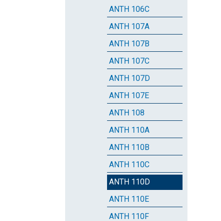
ANTH 106C
ANTH 107A
ANTH 107B
ANTH 107C
ANTH 107D
ANTH 107E
ANTH 108
ANTH 110A
ANTH 110B
ANTH 110C
ANTH 110D
ANTH 110E
ANTH 110F