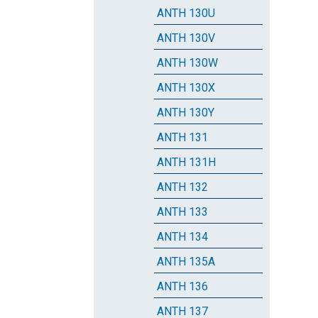
ANTH 130U
ANTH 130V
ANTH 130W
ANTH 130X
ANTH 130Y
ANTH 131
ANTH 131H
ANTH 132
ANTH 133
ANTH 134
ANTH 135A
ANTH 136
ANTH 137