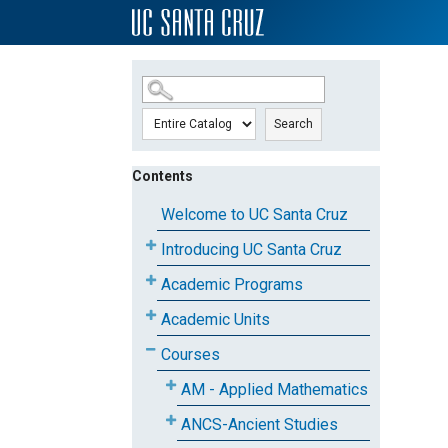
SKIP TO MAIN CONTENT
Search
Contents
Welcome to UC Santa Cruz
Introducing UC Santa Cruz
Academic Programs
Academic Units
Courses
AM - Applied Mathematics
ANCS-Ancient Studies