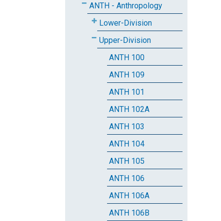
ANTH - Anthropology
Lower-Division
Upper-Division
ANTH 100
ANTH 109
ANTH 101
ANTH 102A
ANTH 103
ANTH 104
ANTH 105
ANTH 106
ANTH 106A
ANTH 106B