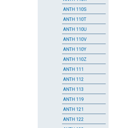
ANTH 110S
ANTH 110T
ANTH 110U
ANTH 110V
ANTH 110Y
ANTH 110Z
ANTH 111
ANTH 112
ANTH 113
ANTH 119
ANTH 121
ANTH 122