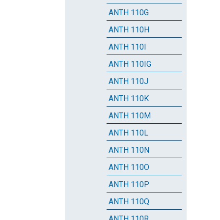
ANTH 110G
ANTH 110H
ANTH 110I
ANTH 110IG
ANTH 110J
ANTH 110K
ANTH 110M
ANTH 110L
ANTH 110N
ANTH 110O
ANTH 110P
ANTH 110Q
ANTH 110R