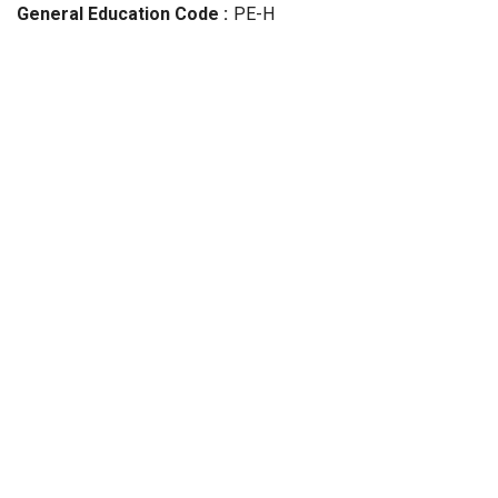
General Education Code
PE-H