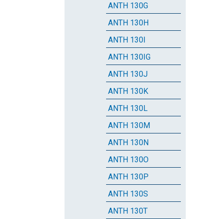
ANTH 130G
ANTH 130H
ANTH 130I
ANTH 130IG
ANTH 130J
ANTH 130K
ANTH 130L
ANTH 130M
ANTH 130N
ANTH 130O
ANTH 130P
ANTH 130S
ANTH 130T