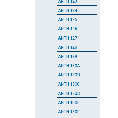
ANTH 123
ANTH 124
ANTH 125
ANTH 126
ANTH 127
ANTH 128
ANTH 129
ANTH 130A
ANTH 130B
ANTH 130C
ANTH 130D
ANTH 130E
ANTH 130F