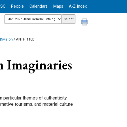
CSC
People
Calendars
Maps
A-Z Index
Division
/ ANTH 110D
 Imaginaries
 particular themes of authenticity,
rnative tourisms, and material culture