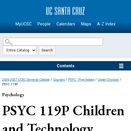
SKIP TO MAIN CONTENT
MyUCSC
People
Calendars
Maps
A-Z Index
Search
Contents
2026-2027 UCSC General Catalog
/
Courses
/
PSYC - Psychology
/
Upper-Division
/
PSYC 119P
Psychology
PSYC 119P
Children
and Technology