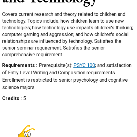
Covers current research and theory related to children and
technology. Topics include: how children learn to use new
technologies; how technology use impacts children's thinking;
computer gaming and aggression; and how children's social
relationships are influenced by technology. Satisfies the
senior seminar requirement. Satisfies the senior
comprehensive requirement.
Requirements
Prerequisite(s):
PSYC 100
; and satisfaction
of Entry Level Writing and Composition requirements.
Enrollment is restricted to senior psychology and cognitive
science majors.
Credits
5