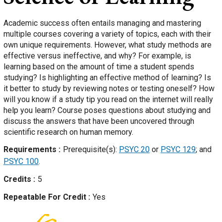
Academic success often entails managing and mastering
multiple courses covering a variety of topics, each with their
own unique requirements. However, what study methods are
effective versus ineffective, and why? For example, is
learning based on the amount of time a student spends
studying? Is highlighting an effective method of learning? Is
it better to study by reviewing notes or testing oneself? How
will you know if a study tip you read on the internet will really
help you learn? Course poses questions about studying and
discuss the answers that have been uncovered through
scientific research on human memory.
Requirements
Prerequisite(s):
PSYC 20
or
PSYC 129
; and
PSYC 100
.
Credits
5
Repeatable For Credit
Yes