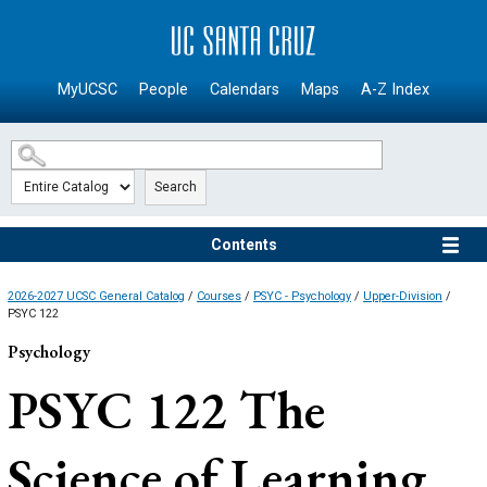
SKIP TO MAIN CONTENT
MyUCSC
People
Calendars
Maps
A-Z Index
Search
Contents
2026-2027 UCSC General Catalog
/
Courses
/
PSYC - Psychology
/
Upper-Division
/
PSYC 122
Psychology
PSYC 122
The
Science of Learning