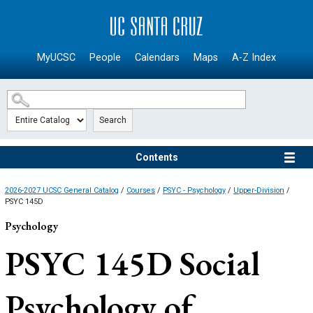
SKIP TO MAIN CONTENT
MyUCSC
People
Calendars
Maps
A-Z Index
Search
Contents
2026-2027 UCSC General Catalog
/
Courses
/
PSYC - Psychology
/
Upper-Division
/
PSYC 145D
Psychology
PSYC 145D
Social
Psychology of