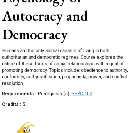
Autocracy and
Democracy
Humans are the only animal capable of living in both
authoritarian and democratic regimes. Course explores the
nature of these forms of social relationships with a goal of
promoting democracy. Topics include: obedience to authority,
conformity, self-justification, propaganda, power, and conflict
resolution.
Requirements
Prerequisite(s):
PSYC 100
.
Credits
5