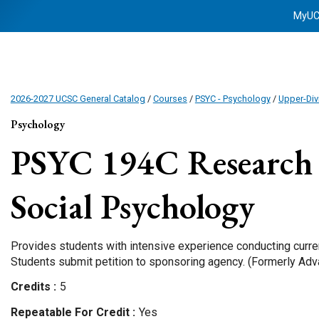
MyU
2026-2027 UCSC General Catalog
/
Courses
/
PSYC - Psychology
/
Upper-Div
Psychology
PSYC 194C
Research 
Social Psychology
Provides students with intensive experience conducting curren
Students submit petition to sponsoring agency. (Formerly Adv
Credits
5
Repeatable For Credit
Yes