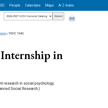
CSC
People
Calendars
Maps
A-Z Index
ision
/ PSYC 194C
Internship in
t research in social psychology.
anced Social Research.)