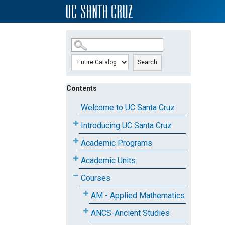
SKIP TO MAIN CONTENT
Search
Contents
Welcome to UC Santa Cruz
Introducing UC Santa Cruz
Academic Programs
Academic Units
Courses
AM - Applied Mathematics
ANCS-Ancient Studies