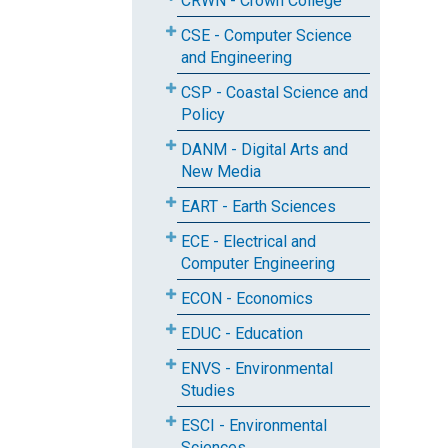
CRWN - Crown College
CSE - Computer Science
and Engineering
CSP - Coastal Science and
Policy
DANM - Digital Arts and
New Media
EART - Earth Sciences
ECE - Electrical and
Computer Engineering
ECON - Economics
EDUC - Education
ENVS - Environmental
Studies
ESCI - Environmental
Sciences