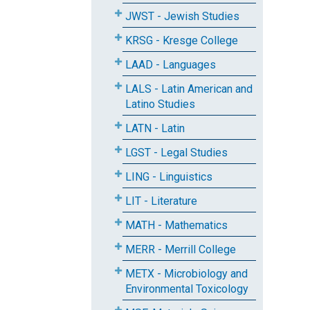
JWST - Jewish Studies
KRSG - Kresge College
LAAD - Languages
LALS - Latin American and
Latino Studies
LATN - Latin
LGST - Legal Studies
LING - Linguistics
LIT - Literature
MATH - Mathematics
MERR - Merrill College
METX - Microbiology and
Environmental Toxicology