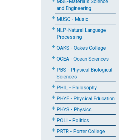
MSE-Materials Science
and Engineering
MUSC - Music
NLP-Natural Language
Processing
OAKS - Oakes College
OCEA - Ocean Sciences
PBS - Physical Biological
Sciences
PHIL - Philosophy
PHYE - Physical Education
PHYS - Physics
POLI - Politics
PRTR - Porter College