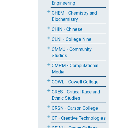
Engineering
CHEM - Chemistry and
Biochemistry
CHIN - Chinese
CLNI - College Nine
CMMU - Community
Studies
CMPM - Computational
Media
COWL - Cowell College
CRES - Critical Race and
Ethnic Studies
CRSN - Carson College
CT - Creative Technologies