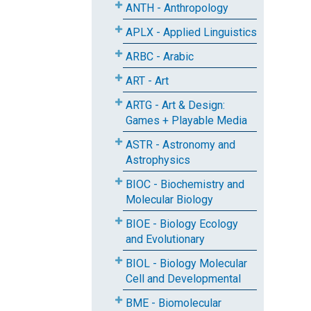
ANTH - Anthropology
APLX - Applied Linguistics
ARBC - Arabic
ART - Art
ARTG - Art & Design:
Games + Playable Media
ASTR - Astronomy and
Astrophysics
BIOC - Biochemistry and
Molecular Biology
BIOE - Biology Ecology
and Evolutionary
BIOL - Biology Molecular
Cell and Developmental
BME - Biomolecular