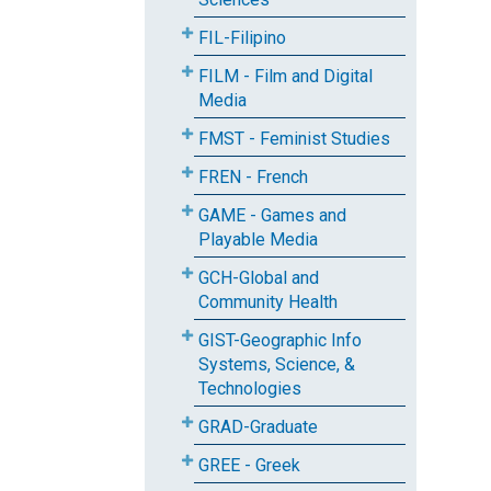
FIL-Filipino
FILM - Film and Digital
Media
FMST - Feminist Studies
FREN - French
GAME - Games and
Playable Media
GCH-Global and
Community Health
GIST-Geographic Info
Systems, Science, &
Technologies
GRAD-Graduate
GREE - Greek