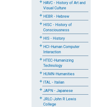
HAVC - History of Art and
Visual Culture
HEBR - Hebrew
HISC - History of
Consciousness
HIS - History
HCI-Human Computer
Interaction
HTEC-Humanizing
Technology
HUMN-Humanities
ITAL - Italian
JAPN - Japanese
JRLC-John R Lewis
College