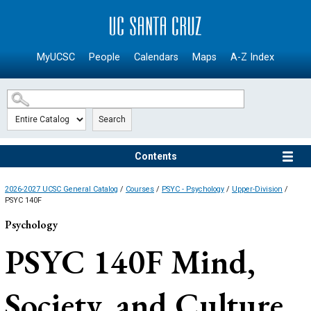
SKIP TO MAIN CONTENT
MyUCSC
People
Calendars
Maps
A-Z Index
Search
Contents
2026-2027 UCSC General Catalog
/
Courses
/
PSYC - Psychology
/
Upper-Division
/
PSYC 140F
Psychology
PSYC 140F
Mind,
Society, and Culture