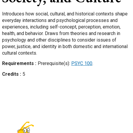
Introduces how social, cultural, and historical contexts shape
everyday interactions and psychological processes and
experiences, including self-concept, perception, emotion,
health, and behavior. Draws from theories and research in
psychology and other disciplines to consider issues of
power, justice, and identity in both domestic and international
cultural contexts.
Requirements
Prerequisite(s):
PSYC 100
.
Credits
5