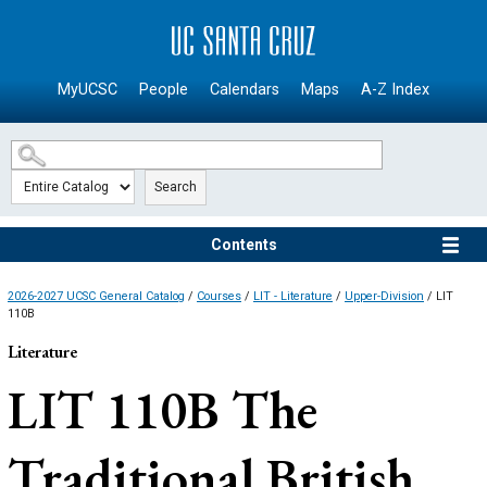
SKIP TO MAIN CONTENT
MyUCSC
People
Calendars
Maps
A-Z Index
Search
Contents
2026-2027 UCSC General Catalog
/
Courses
/
LIT - Literature
/
Upper-Division
/ LIT
110B
Literature
LIT 110B
The
Traditional British