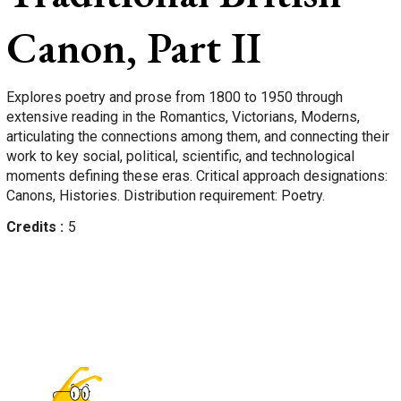
Canon, Part II
Explores poetry and prose from 1800 to 1950 through
extensive reading in the Romantics, Victorians, Moderns,
articulating the connections among them, and connecting their
work to key social, political, scientific, and technological
moments defining these eras. Critical approach designations:
Canons, Histories. Distribution requirement: Poetry.
Credits
5