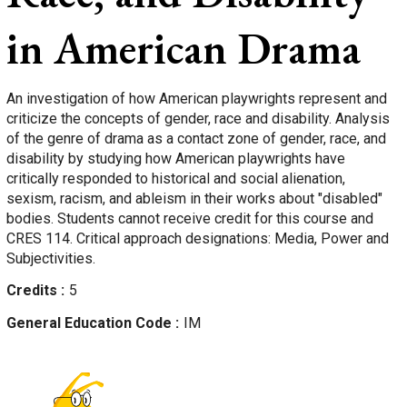
in American Drama
An investigation of how American playwrights represent and
criticize the concepts of gender, race and disability. Analysis
of the genre of drama as a contact zone of gender, race, and
disability by studying how American playwrights have
critically responded to historical and social alienation,
sexism, racism, and ableism in their works about "disabled"
bodies. Students cannot receive credit for this course and
CRES 114. Critical approach designations: Media, Power and
Subjectivities.
Credits
5
General Education Code
IM