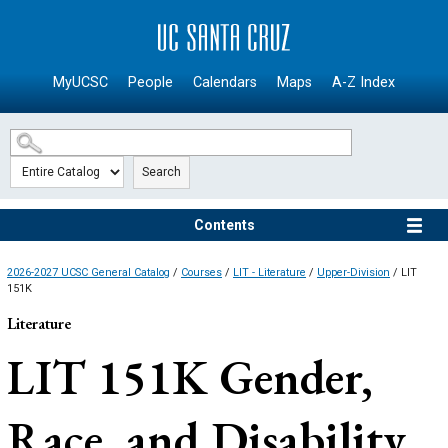
SKIP TO MAIN CONTENT
MyUCSC
People
Calendars
Maps
A-Z Index
Search
Contents
2026-2027 UCSC General Catalog
/
Courses
/
LIT - Literature
/
Upper-Division
/ LIT
151K
Literature
LIT 151K
Gender,
Race, and Disability