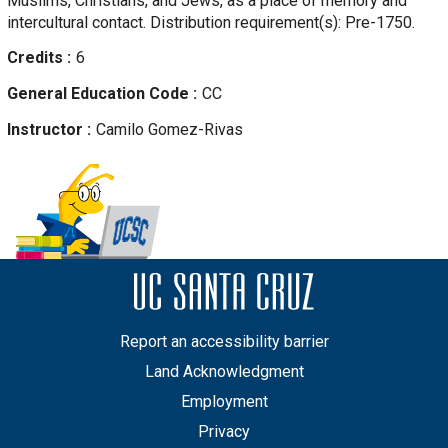
Muslims, Christians, and Jews, as a place of memory and
intercultural contact. Distribution requirement(s): Pre-1750.
Credits
6
General Education Code
CC
Instructor
Camilo
Gomez-Rivas
Report an accessibility barrier
Land Acknowledgment
Employment
Privacy