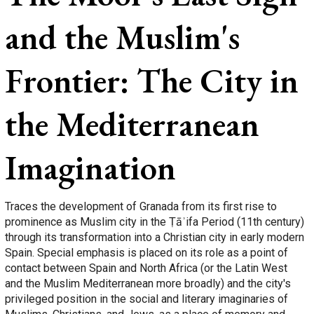
and the Muslim's
Frontier: The City in
the Mediterranean
Imagination
Traces the development of Granada from its first rise to
prominence as Muslim city in the Ṭāʾifa Period (11th century)
through its transformation into a Christian city in early modern
Spain. Special emphasis is placed on its role as a point of
contact between Spain and North Africa (or the Latin West
and the Muslim Mediterranean more broadly) and the city's
privileged position in the social and literary imaginaries of