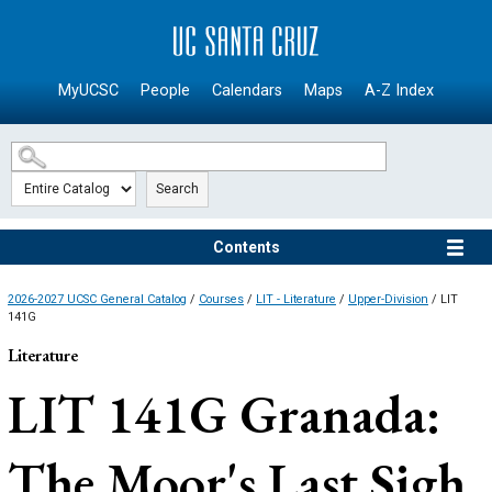
SKIP TO MAIN CONTENT
MyUCSC
People
Calendars
Maps
A-Z Index
Search
Contents
2026-2027 UCSC General Catalog
/
Courses
/
LIT - Literature
/
Upper-Division
/ LIT
141G
Literature
LIT 141G
Granada:
The Moor's Last Sigh