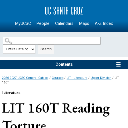
SKIP TO MAIN CONTENT
MyUCSC
People
Calendars
Maps
A-Z Index
Search
Contents
2026-2027 UCSC General Catalog
/
Courses
/
LIT - Literature
/
Upper-Division
/ LIT
160T
Literature
LIT 160T
Reading
Torture