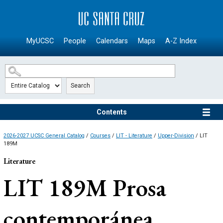
SKIP TO MAIN CONTENT
MyUCSC
People
Calendars
Maps
A-Z Index
Search
Contents
2026-2027 UCSC General Catalog
/
Courses
/
LIT - Literature
/
Upper-Division
/ LIT
189M
Literature
LIT 189M
Prosa
contemporánea