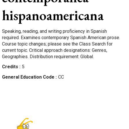
hispanoamericana
Speaking, reading, and writing proficiency in Spanish
required. Examines contemporary Spanish American prose.
Course topic changes; please see the Class Search for
current topic. Critical approach designations: Genres,
Geographies. Distribution requirement: Global.
Credits
5
General Education Code
CC