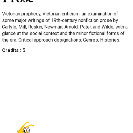
Victorian prophecy, Victorian criticism: an examination of
some major writings of 19th-century nonfiction prose by
Carlyle, Mill, Ruskin, Newman, Arnold, Pater, and Wilde, with a
glance at the social context and the minor fictional forms of
the era. Critical approach designations: Genres, Histories.
Credits
5