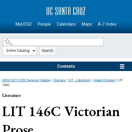
SKIP TO MAIN CONTENT
MyUCSC
People
Calendars
Maps
A-Z Index
Search
Contents
2026-2027 UCSC General Catalog
/
Courses
/
LIT - Literature
/
Upper-Division
/ LIT
146C
Literature
LIT 146C
Victorian
Prose