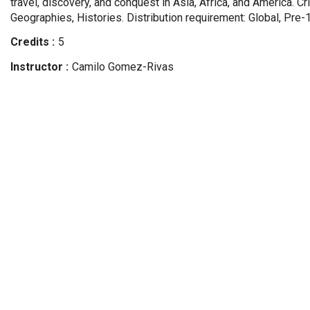
travel, discovery, and conquest in Asia, Africa, and America. Cr
Geographies, Histories. Distribution requirement: Global, Pre-
Credits
5
Instructor
Camilo
Gomez-Rivas