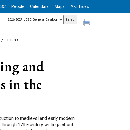
CSC
People
Calendars
Maps
A-Z Index
n
/ LIT 130B
ing and
s in the
oduction to medieval and early modern
h through 17th-century writings about