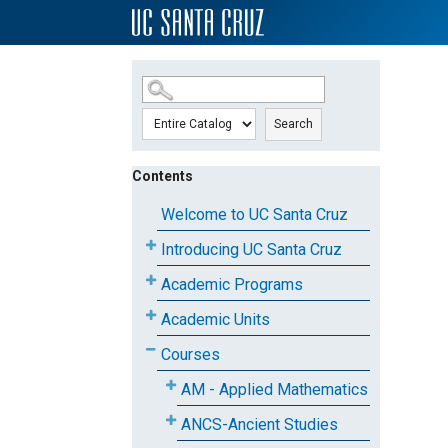
SKIP TO MAIN CONTENT
Search
Contents
Welcome to UC Santa Cruz
Introducing UC Santa Cruz
Academic Programs
Academic Units
Courses
AM - Applied Mathematics
ANCS-Ancient Studies