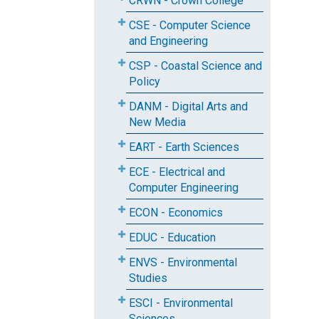
CRWN - Crown College
CSE - Computer Science
and Engineering
CSP - Coastal Science and
Policy
DANM - Digital Arts and
New Media
EART - Earth Sciences
ECE - Electrical and
Computer Engineering
ECON - Economics
EDUC - Education
ENVS - Environmental
Studies
ESCI - Environmental
Sciences