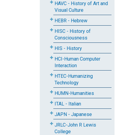
HAVC - History of Art and
Visual Culture
HEBR - Hebrew
HISC - History of
Consciousness
HIS - History
HCI-Human Computer
Interaction
HTEC-Humanizing
Technology
HUMN-Humanities
ITAL - Italian
JAPN - Japanese
JRLC-John R Lewis
College