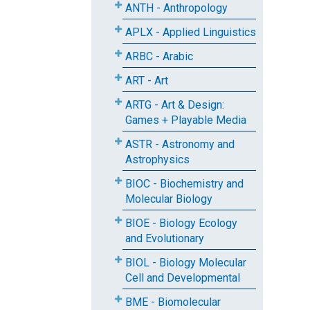
ANTH - Anthropology
APLX - Applied Linguistics
ARBC - Arabic
ART - Art
ARTG - Art & Design:
Games + Playable Media
ASTR - Astronomy and
Astrophysics
BIOC - Biochemistry and
Molecular Biology
BIOE - Biology Ecology
and Evolutionary
BIOL - Biology Molecular
Cell and Developmental
BME - Biomolecular