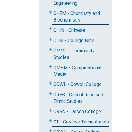
Engineering
CHEM - Chemistry and
Biochemistry
CHIN - Chinese
CLNI - College Nine
CMMU - Community
Studies
CMPM - Computational
Media
COWL - Cowell College
CRES - Critical Race and
Ethnic Studies
CRSN - Carson College
CT - Creative Technologies