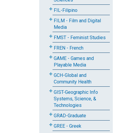
FIL-Filipino
FILM - Film and Digital
Media
FMST - Feminist Studies
FREN - French
GAME - Games and
Playable Media
GCH-Global and
Community Health
GIST-Geographic Info
Systems, Science, &
Technologies
GRAD-Graduate
GREE - Greek