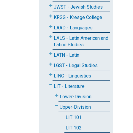
JWST - Jewish Studies
KRSG - Kresge College
LAAD - Languages
LALS - Latin American and
Latino Studies
LATN - Latin
LGST - Legal Studies
LING - Linguistics
LIT - Literature
Lower-Division
Upper-Division
LIT 101
LIT 102