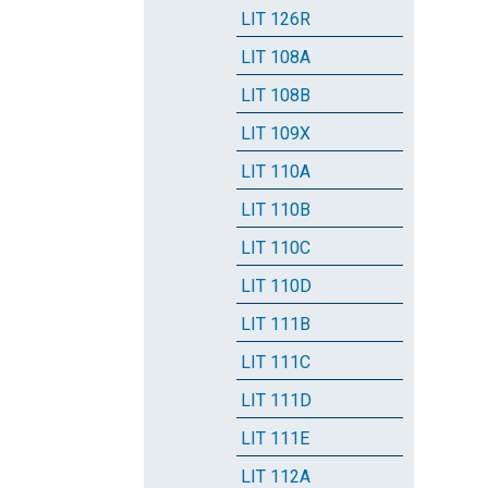
LIT 126R
LIT 108A
LIT 108B
LIT 109X
LIT 110A
LIT 110B
LIT 110C
LIT 110D
LIT 111B
LIT 111C
LIT 111D
LIT 111E
LIT 112A