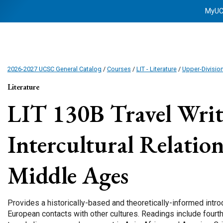
MyU
2026-2027 UCSC General Catalog
/
Courses
/
LIT - Literature
/
Upper-Divisio
Literature
LIT 130B
Travel Writ
Intercultural Relation
Middle Ages
Provides a historically-based and theoretically-informed intr
European contacts with other cultures. Readings include fourt