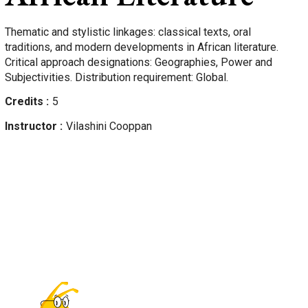
Thematic and stylistic linkages: classical texts, oral
traditions, and modern developments in African literature.
Critical approach designations: Geographies, Power and
Subjectivities. Distribution requirement: Global.
Credits
5
Instructor
Vilashini
Cooppan