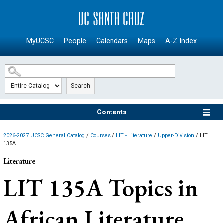
SKIP TO MAIN CONTENT
MyUCSC
People
Calendars
Maps
A-Z Index
Search
Contents
2026-2027 UCSC General Catalog
/
Courses
/
LIT - Literature
/
Upper-Division
/ LIT
135A
Literature
LIT 135A
Topics in
African Literature