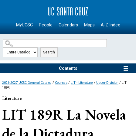
SKIP TO MAIN CONTENT
MyUCSC
People
Calendars
Maps
A-Z Index
Search
Contents
2026-2027 UCSC General Catalog
/
Courses
/
LIT - Literature
/
Upper-Division
/ LIT
189R
Literature
LIT 189R
La Novela
de la Dictadura