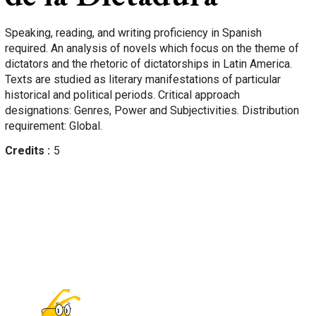
Speaking, reading, and writing proficiency in Spanish
required. An analysis of novels which focus on the theme of
dictators and the rhetoric of dictatorships in Latin America.
Texts are studied as literary manifestations of particular
historical and political periods. Critical approach
designations: Genres, Power and Subjectivities. Distribution
requirement: Global.
Credits
5