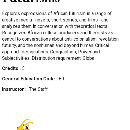
Explores expressions of African futurism in a range of
creative media--novels, short stories, and films--and
analyzes them in conversation with theoretical texts.
Recognizes African cultural producers and theorists as
central to conversations about anti-colonialism, revolution,
futurity, and the nonhuman and beyond human. Critical
approach designations: Geographies, Power and
Subjectivities. Distribution requirement: Global.
Credits
5
General Education Code
ER
Instructor
The Staff