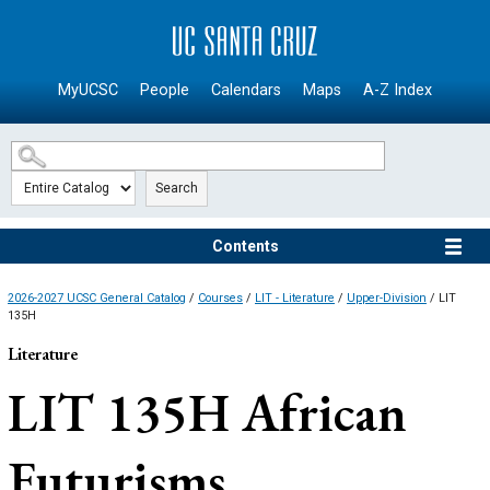
SKIP TO MAIN CONTENT
MyUCSC
People
Calendars
Maps
A-Z Index
Search
Contents
2026-2027 UCSC General Catalog
/
Courses
/
LIT - Literature
/
Upper-Division
/ LIT
135H
Literature
LIT 135H
African
Futurisms