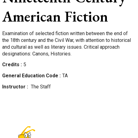
American Fiction
Examination of selected fiction written between the end of
the 18th century and the Civil War, with attention to historical
and cultural as well as literary issues. Critical approach
designations: Canons, Histories.
Credits
5
General Education Code
TA
Instructor
The Staff