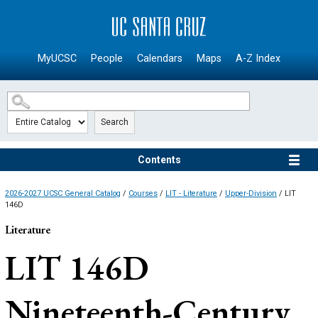
SKIP TO MAIN CONTENT
MyUCSC
People
Calendars
Maps
A-Z Index
Search
Contents
2026-2027 UCSC General Catalog
/
Courses
/
LIT - Literature
/
Upper-Division
/ LIT
146D
Literature
LIT 146D
Nineteenth-Century