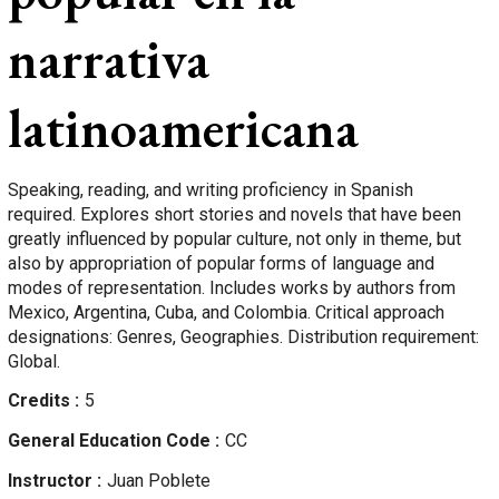
narrativa
latinoamericana
Speaking, reading, and writing proficiency in Spanish
required. Explores short stories and novels that have been
greatly influenced by popular culture, not only in theme, but
also by appropriation of popular forms of language and
modes of representation. Includes works by authors from
Mexico, Argentina, Cuba, and Colombia. Critical approach
designations: Genres, Geographies. Distribution requirement:
Global.
Credits
5
General Education Code
CC
Instructor
Juan
Poblete