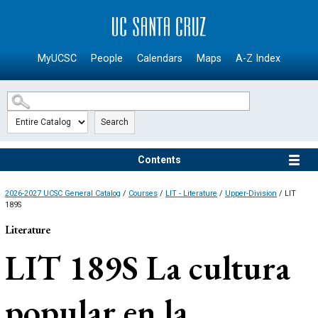
SKIP TO MAIN CONTENT
MyUCSC
People
Calendars
Maps
A-Z Index
Search
Contents
2026-2027 UCSC General Catalog
/
Courses
/
LIT - Literature
/
Upper-Division
/ LIT
189S
Literature
LIT 189S
La cultura
popular en la