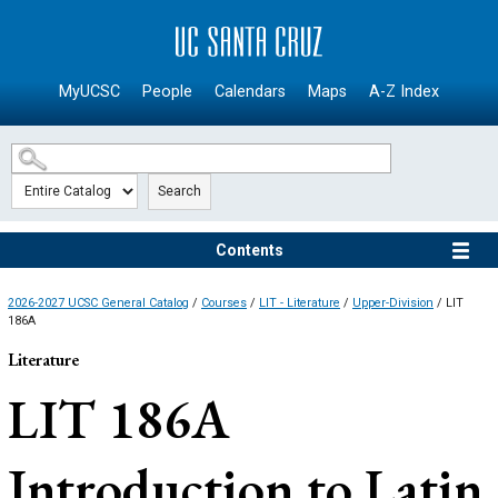
SKIP TO MAIN CONTENT
MyUCSC
People
Calendars
Maps
A-Z Index
Search
Contents
2026-2027 UCSC General Catalog
/
Courses
/
LIT - Literature
/
Upper-Division
/ LIT
186A
Literature
LIT 186A
Introduction to Latin