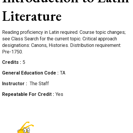
Literature
Reading proficiency in Latin required. Course topic changes;
see Class Search for the current topic. Critical approach
designations: Canons, Histories. Distribution requirement:
Pre-1750.
Credits
5
General Education Code
TA
Instructor
The Staff
Repeatable For Credit
Yes