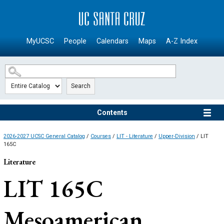
SKIP TO MAIN CONTENT
MyUCSC
People
Calendars
Maps
A-Z Index
Search
Contents
2026-2027 UCSC General Catalog
/
Courses
/
LIT - Literature
/
Upper-Division
/ LIT
165C
Literature
LIT 165C
Mesoamerican