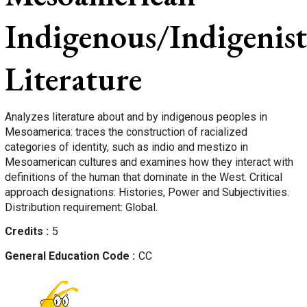
Indigenous/Indigenist
Literature
Analyzes literature about and by indigenous peoples in
Mesoamerica: traces the construction of racialized
categories of identity, such as indio and mestizo in
Mesoamerican cultures and examines how they interact with
definitions of the human that dominate in the West. Critical
approach designations: Histories, Power and Subjectivities.
Distribution requirement: Global.
Credits
5
General Education Code
CC