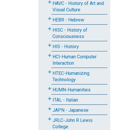
HAVC - History of Art and
Visual Culture
HEBR - Hebrew
HISC - History of
Consciousness
HIS - History
HCI-Human Computer
Interaction
HTEC-Humanizing
Technology
HUMN-Humanities
ITAL - Italian
JAPN - Japanese
JRLC-John R Lewis
College