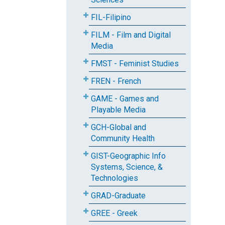
FIL-Filipino
FILM - Film and Digital
Media
FMST - Feminist Studies
FREN - French
GAME - Games and
Playable Media
GCH-Global and
Community Health
GIST-Geographic Info
Systems, Science, &
Technologies
GRAD-Graduate
GREE - Greek