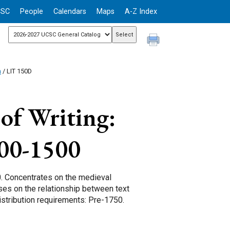
CSC
People
Calendars
Maps
A-Z Index
n
/ LIT 150D
of Writing:
600-1500
0. Concentrates on the medieval
uses on the relationship between text
istribution requirements: Pre-1750.